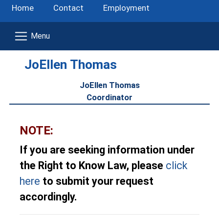
Home
Contact
Employment
JoEllen Thomas
JoEllen Thomas
Coordinator
NOTE:
If you are seeking information under
the Right to Know Law, please
click
here
to submit your request
accordingly.