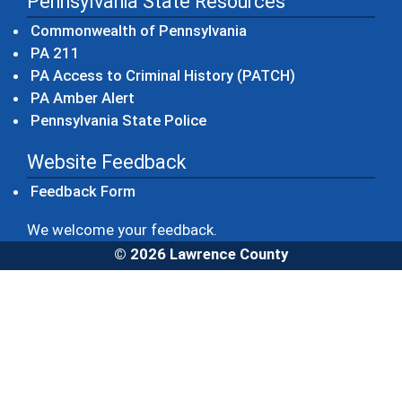
Pennsylvania State Resources
(opens in a new windo
Commonwealth of Pennsylvania
(opens in a new window)
PA 211
(opens in a new
PA Access to Criminal History (PATCH)
(opens in a new window)
PA Amber Alert
(opens in a new window)
Pennsylvania State Police
Website Feedback
Feedback Form
We welcome your feedback.
© 2026 Lawrence County