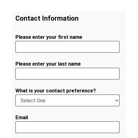
Contact Information
Please enter your first name
Please enter your last name
What is your contact preference?
Email