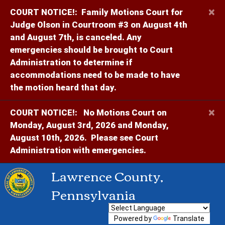
×
COURT NOTICE!:
Family Motions Court for
Judge Olson in Courtroom #3 on August 4th
and August 7th, is canceled. Any
emergencies should be brought to Court
Administration to determine if
accommodations need to be made to have
the motion heard that day.
×
COURT NOTICE!:
No Motions Court on
Monday, August 3rd, 2026 and Monday,
August 10th, 2026. Please see Court
Administration with emergencies.
Lawrence County,
Pennsylvania
Powered by
Translate