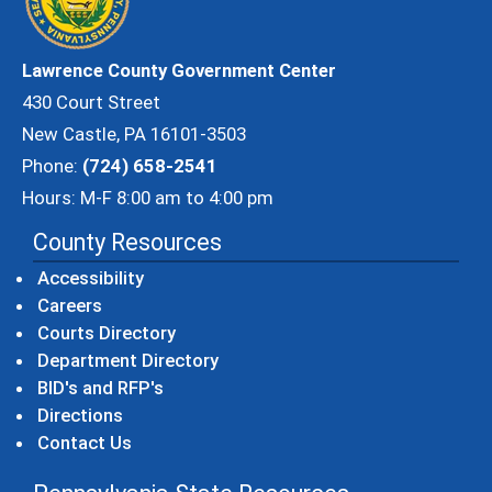
Lawrence County Government Center
430 Court Street
New Castle, PA 16101-3503
Phone:
(724) 658-2541
Hours: M-F 8:00 am to 4:00 pm
County Resources
Accessibility
Careers
Courts Directory
Department Directory
BID's and RFP's
Directions
Contact Us