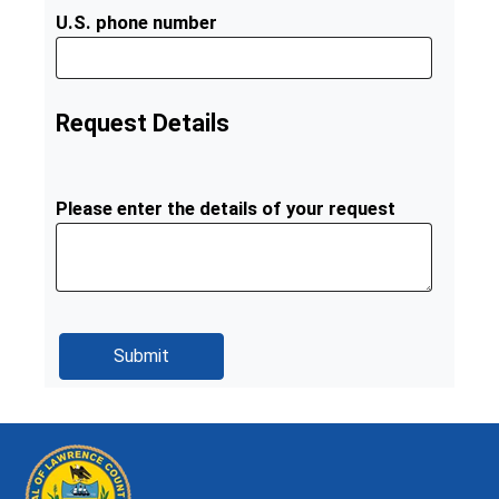
U.S. phone number
Request Details
Please enter the details of your request