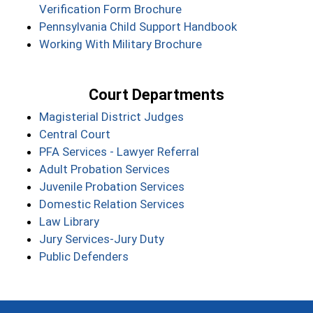
Verification Form Brochure
Pennsylvania Child Support Handbook
Working With Military Brochure
Court Departments
Magisterial District Judges
Central Court
PFA Services - Lawyer Referral
Adult Probation Services
Juvenile Probation Services
Domestic Relation Services
Law Library
Jury Services-Jury Duty
Public Defenders