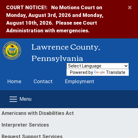
×
COURT NOTICE!:
No Motions Court on
Monday, August 3rd, 2026 and Monday,
August 10th, 2026. Please see Court
Administration with emergencies.
Lawrence County,
Pennsylvania
Powered by
Translate
Home
Contact
Employment
enu
Americans with Disabilities Act
Interpreter Services
(opens in a new window)
Request Support Services