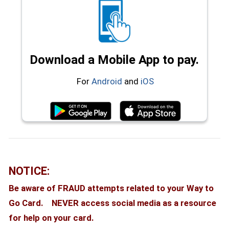
Download a Mobile App to pay.
(opens in a new window)
(opens in a new wi
For
Android
and
iOS
(opens in a new window)
(opens in a
NOTICE:
Be aware of FRAUD attempts related to your Way to
Go Card. NEVER access social media as a resource
for help on your card.