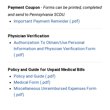
Payment Coupon
-
Forms can be printed, completed
and send to Pennsylvania SCDU.
Important Payment Reminder (.pdf)
Physician Verification
Authorization To Obtain/Use Personal
Information and Physician Verification Form
(.pdf)
Policy and Guide for Unpaid Medical Bills
Policy and Guide (.pdf)
Medical Form (.pdf)
Miscellaneous Unreimbursed Expenses Form
(.pdf)