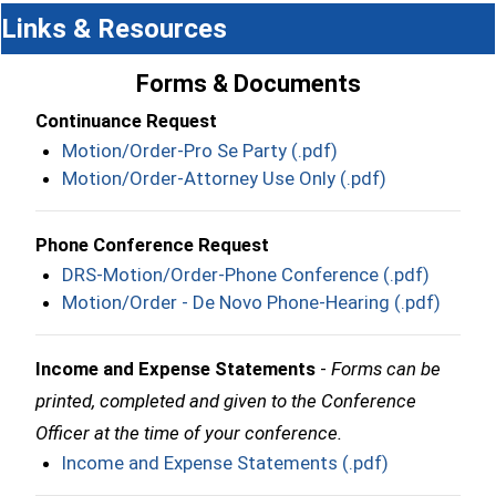
Links & Resources
Forms & Documents
Continuance Request
Motion/Order-Pro Se Party (.pdf)
Motion/Order-Attorney Use Only (.pdf)
Phone Conference Request
DRS-Motion/Order-Phone Conference (.pdf)
Motion/Order - De Novo Phone-Hearing (.pdf)
Income and Expense Statements
-
Forms can be
printed, completed and given to the Conference
Officer at the time of your conference.
Income and Expense Statements (.pdf)