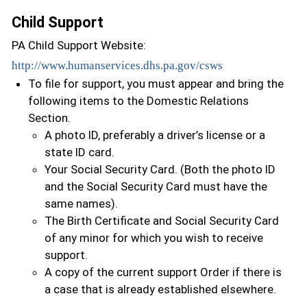
Child Support
PA Child Support Website:
http://www.humanservices.dhs.pa.gov/csws
To file for support, you must appear and bring the
following items to the Domestic Relations
Section.
A photo ID, preferably a driver’s license or a
state ID card.
Your Social Security Card. (Both the photo ID
and the Social Security Card must have the
same names).
The Birth Certificate and Social Security Card
of any minor for which you wish to receive
support.
A copy of the current support Order if there is
a case that is already established elsewhere.