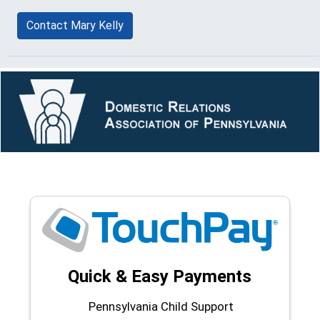
Contact Mary Kelly
Quick & Easy Payments
Pennsylvania Child Support