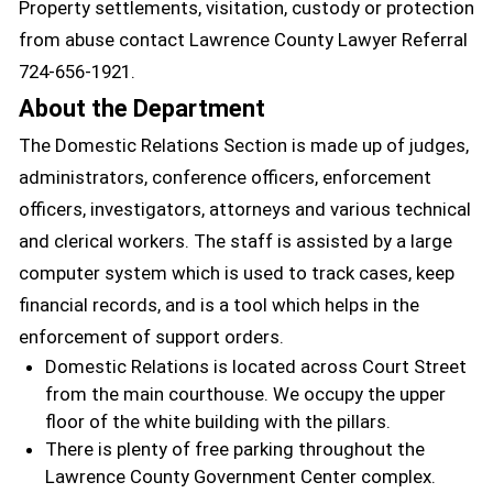
Property settlements, visitation, custody or protection
from abuse contact Lawrence County Lawyer Referral
724-656-1921.
About the Department
The Domestic Relations Section is made up of judges,
administrators, conference officers, enforcement
officers, investigators, attorneys and various technical
and clerical workers. The staff is assisted by a large
computer system which is used to track cases, keep
financial records, and is a tool which helps in the
enforcement of support orders.
Domestic Relations is located across Court Street
from the main courthouse. We occupy the upper
floor of the white building with the pillars.
There is plenty of free parking throughout the
Lawrence County Government Center complex.