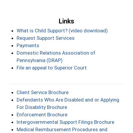
Links
What is Child Support? (video download)
Request Support Services
Payments
Domestic Relations Association of
Pennsylvania (DRAP)
File an appeal to Superior Court
Client Service Brochure
Defendants Who Are Disabled and or Applying
For Disability Brochure
Enforcement Brochure
Intergovernmental Support Filings Brochure
Medical Reimbursement Procedures and