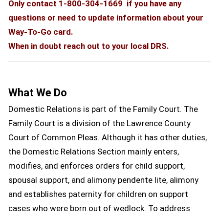
Only contact 1-800-304-1669 if you have any
questions or need to update information about your
Way-To-Go card.
When in doubt reach out to your local DRS.
What We Do
Domestic Relations is part of the Family Court. The
Family Court is a division of the Lawrence County
Court of Common Pleas. Although it has other duties,
the Domestic Relations Section mainly enters,
modifies, and enforces orders for child support,
spousal support, and alimony pendente lite, alimony
and establishes paternity for children on support
cases who were born out of wedlock. To address