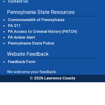
Contact Us
Pennsylvania State Resources
(opens in a new windo
Commonwealth of Pennsylvania
(opens in a new window)
PA 211
(opens in a new
PA Access to Criminal History (PATCH)
(opens in a new window)
PA Amber Alert
(opens in a new window)
Pennsylvania State Police
Website Feedback
Feedback Form
We welcome your feedback.
© 2026 Lawrence County