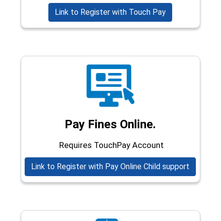
(opens in a new
Link to Register with Touch Pay
Pay Fines Online.
Requires TouchPay Account
(opens i
Link to Register with Pay Online Child support