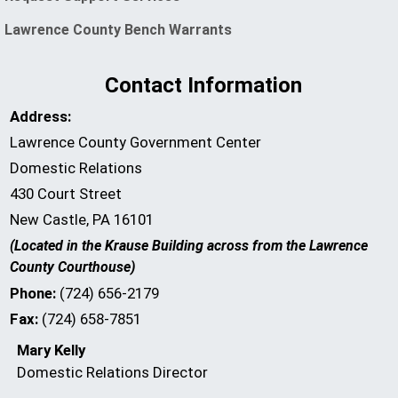
(opens in a new window)
Lawrence County Bench Warrants
Contact Information
Address:
Lawrence County Government Center
Domestic Relations
430 Court Street
New Castle, PA 16101
(Located in the Krause Building across from the Lawrence
County Courthouse)
Phone:
(724) 656-2179
Fax:
(724) 658-7851
Mary Kelly
Domestic Relations Director