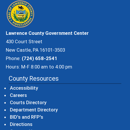
Lawrence County Government Center
430 Court Street
New Castle, PA 16101-3503
Phone:
(724) 658-2541
Hours: M-F 8:00 am to 4:00 pm
County Resources
Accessibility
Careers
Courts Directory
Department Directory
BID's and RFP's
Directions