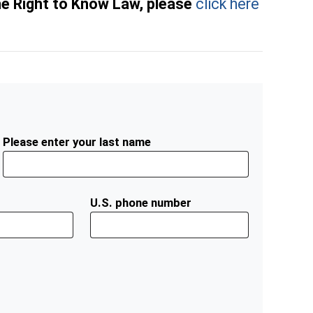
he Right to Know Law, please
click here
Please enter your last name
U.S. phone number