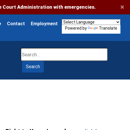
×
 Court Administration with emergencies.
e
Contact
Employment
Powered by
Translate
Search
Search