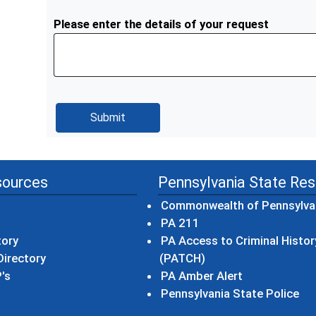
Please enter the details of your request
sources
Pennsylvania State Re
Commonwealth of Pennsylva
(opens in a new wind
PA 211
tory
PA Access to Criminal Histor
(opens in a new win
irectory
(PATCH)
(opens in a n
's
PA Amber Alert
(op
Pennsylvania State Police