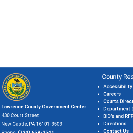
County Re
Accessibility
Careers
Courts Direc
Lawrence County Government Center
Department D
430 Court Street
BID's and RFP
Directions
New Castle, PA 16101-3503
Contact Us
Phone:
(724) 658-2541