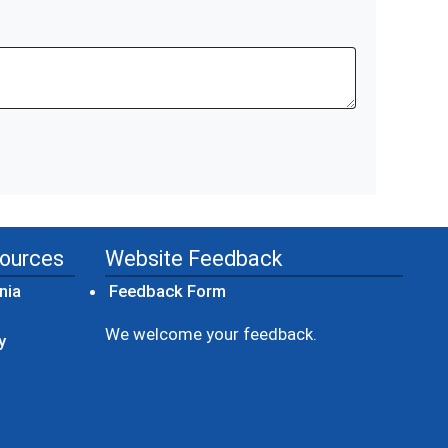
sources
Website Feedback
(opens in a new window)
nia
Feedback Form
ow)
We welcome your feedback.
y
dow)
ew window)
ens in a new window)