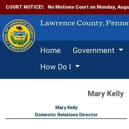
COURT NOTICE!:
No Motions Court on Monday, Augus
Lawrence County, Penns
Home
Government
How Do I
Mary Kelly
Mary Kelly
Domestic Relations Director