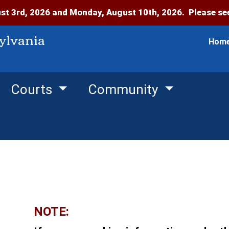
t 3rd, 2026 and Monday, August 10th, 2026. Please see
ylvania
Hom
Courts
Community
NOTE: