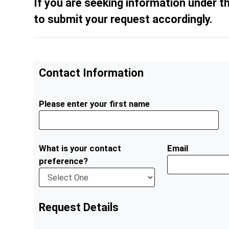
If you are seeking information under t
to submit your request accordingly.
Contact Information
Please enter your first name
What is your contact
Email
preference?
Request Details