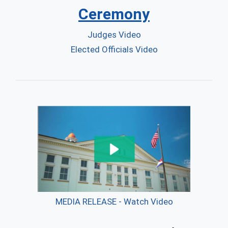
Ceremony
Judges Video
Elected Officials Video
MEDIA RELEASE - Watch Video