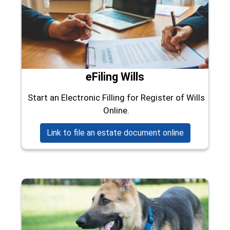
eFiling Wills
Start an Electronic Filling for Register of Wills
Online.
(opens in a 
Link to file an estate document online