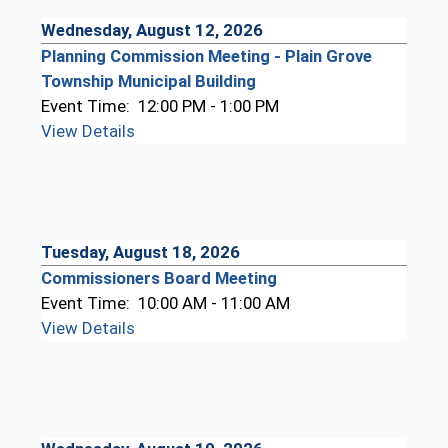
Wednesday, August 12, 2026
Planning Commission Meeting - Plain Grove
Township Municipal Building
Event Time:
12:00 PM - 1:00 PM
View Details
Tuesday, August 18, 2026
Commissioners Board Meeting
Event Time:
10:00 AM - 11:00 AM
View Details