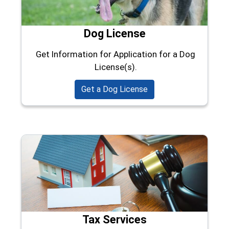
Dog License
Get Information for Application for a Dog
License(s).
Get a Dog License
Tax Services