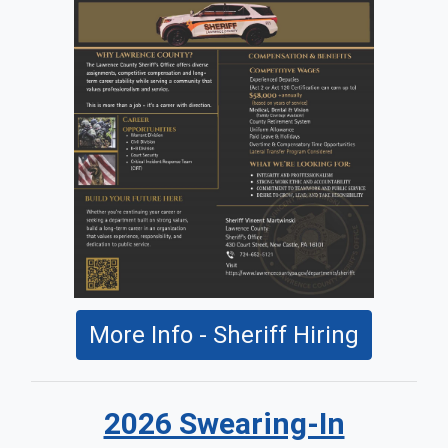
More Info - Sheriff Hiring
2026 Swearing-In