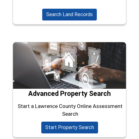
(opens in a new wind
Search Land Records
Advanced Property Search
Start a Lawrence County Online Assessment
Search
(opens in a new win
Start Property Search