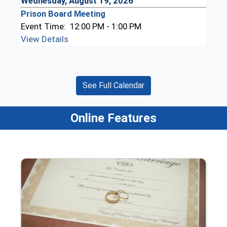
Wednesday, August 19, 2026
Prison Board Meeting
Event Time:
12:00 PM - 1:00 PM
View Details
See Full Calendar
Online Features