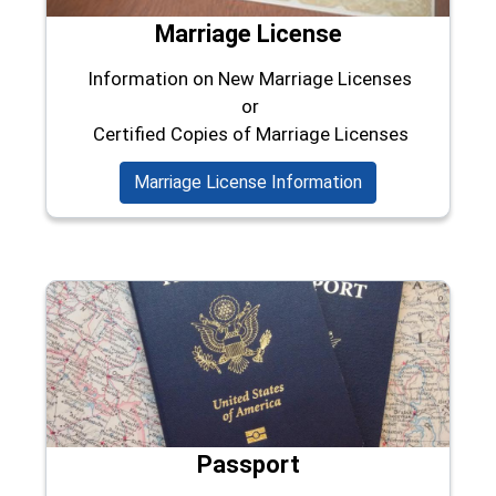
Marriage License
Information on New Marriage Licenses
or
Certified Copies of Marriage Licenses
Marriage License Information
Passport