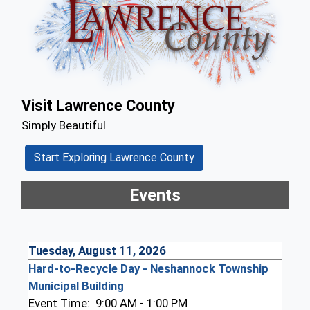
Visit Lawrence County
Simply Beautiful
Start Exploring Lawrence County
Events
Tuesday, August 11, 2026
Hard-to-Recycle Day - Neshannock Township
Municipal Building
Event Time:
9:00 AM - 1:00 PM