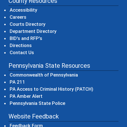
County Resources
Accessibility
Careers
Courts Directory
Department Directory
BID's and RFP's
Directions
Contact Us
Pennsylvania State Resources
(opens in a new windo
Commonwealth of Pennsylvania
(opens in a new window)
PA 211
(opens in a new
PA Access to Criminal History (PATCH)
(opens in a new window)
PA Amber Alert
(opens in a new window)
Pennsylvania State Police
Website Feedback
Feedback Form