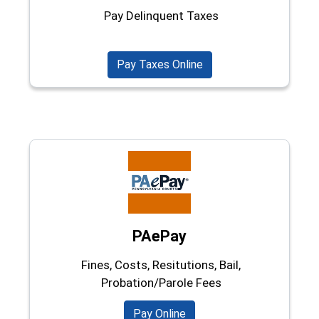
Pay Delinquent Taxes
Pay Taxes Online
PAePay
Fines, Costs, Resitutions, Bail,
Probation/Parole Fees
(opens in a new window)
Pay Online