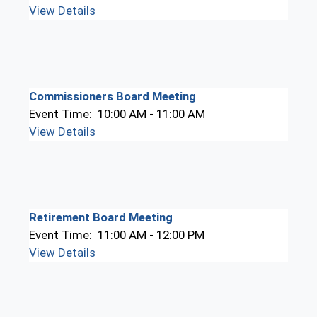
View Details
Commissioners Board Meeting
Event Time:
10:00 AM - 11:00 AM
View Details
Retirement Board Meeting
Event Time:
11:00 AM - 12:00 PM
View Details