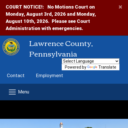
×
COURT NOTICE!:
No Motions Court on
Monday, August 3rd, 2026 and Monday,
August 10th, 2026. Please see Court
Administration with emergencies.
Lawrence County,
Pennsylvania
Powered by
Translate
Contact
Employment
Home