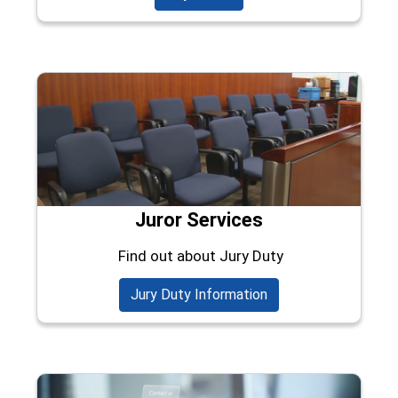
Juror Services
Find out about Jury Duty
Jury Duty Information