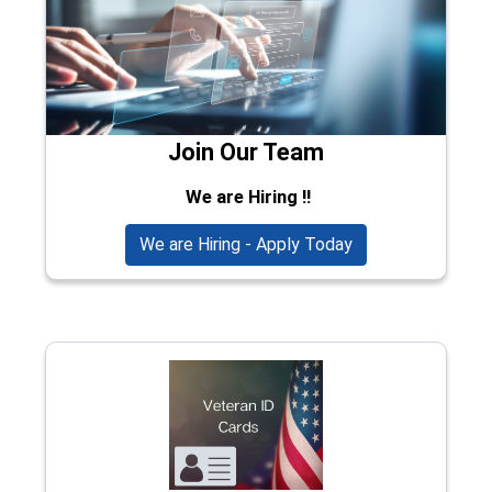
Join Our Team
We are Hiring !!
We are Hiring - Apply Today