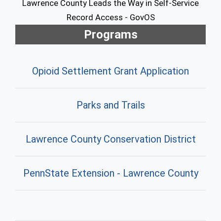
Lawrence County Leads the Way in Self-Service
Record Access - GovOS
Programs
Opioid Settlement Grant Application
Parks and Trails
Lawrence County Conservation District
PennState Extension - Lawrence County