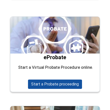
eProbate
Start a Virtual Probate Procedure online.
(opens in a new w
Start a Probate proceeding