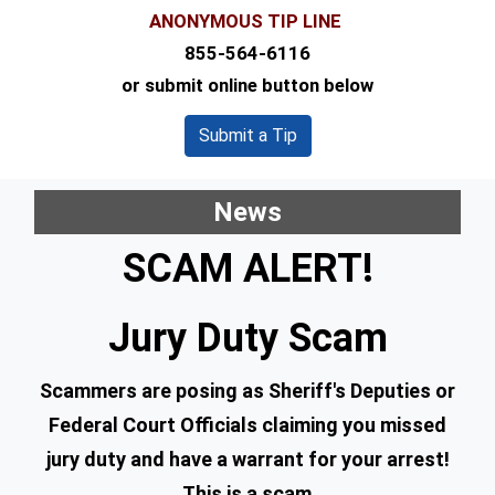
ANONYMOUS TIP LINE
855-564-6116
or submit online button below
Submit a Tip
News
SCAM ALERT!
Jury Duty Scam
Scammers are posing as Sheriff's Deputies or
Federal Court Officials claiming you missed
jury duty and have a warrant for your arrest!
This is a scam.