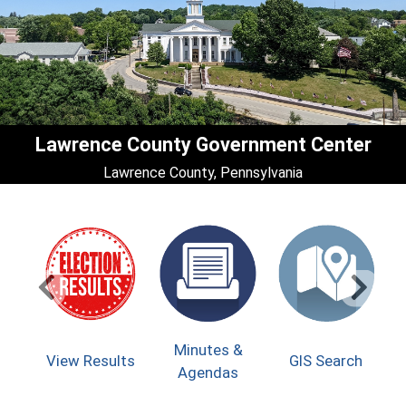
Lawrence County Government Center
Lawrence County, Pennsylvania
(op
Minutes &
(opens
View Results
GIS Search
On
Agendas