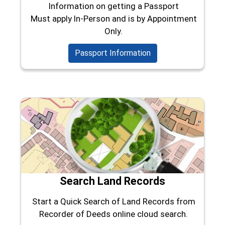
Information on getting a Passport
Must apply In-Person and is by Appointment
Only.
Passport Information
Search Land Records
Start a Quick Search of Land Records from
Recorder of Deeds online cloud search.