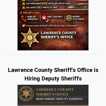
(opens in a new window)
Lawrence County Sheriff's Office is
Hiring Deputy Sheriffs