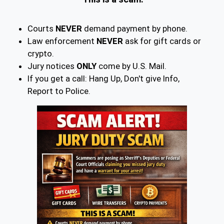
Courts
NEVER
demand payment by phone.
Law enforcement
NEVER
ask for gift cards or
crypto.
Jury notices
ONLY
come by U.S. Mail.
If you get a call: Hang Up, Don't give Info,
Report to Police.