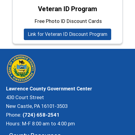
Veteran ID Program
Free Photo ID Discount Cards
Link for Veteran ID Discount Program
Lawrence County Government Center
430 Court Street
New Castle, PA 16101-3503
Phone:
(724) 658-2541
Hours: M-F 8:00 am to 4:00 pm