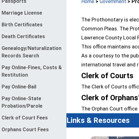
Passports
Home
>
Government
> Pro
Marriage License
The Prothonotary is elec
Birth Certificates
Common Pleas. The Protho
Death Certificates
Lawrence County Local R
This office maintains ac
Genealogy/Naturalization
As a courtesy to the pub
Records Search
international travel and 
Pay Online-Fines, Costs &
Clerk of Courts
Restitution
The Clerk of Courts offi
Pay Online-Bail
Clerk of Orphans
Pay Online-State
Probation/Parole
The Orphan Court office 
Clerk of Court Fees
Links & Resources
Orphans Court Fees