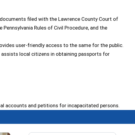
il documents filed with the Lawrence County Court of
e Pennsylvania Rules of Civil Procedure, and the
ovides user-friendly access to the same for the public.
assists local citizens in obtaining passports for
inal accounts and petitions for incapacitated persons.