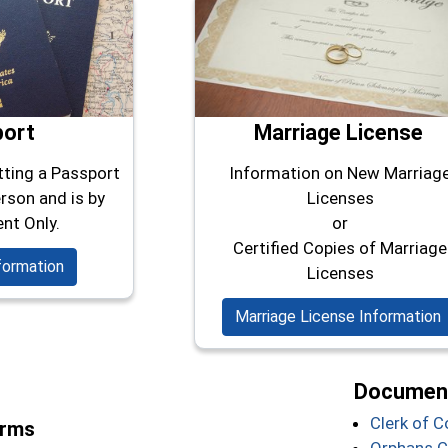
port
Marriage License
tting a Passport
Information on New Marriag
rson and is by
Licenses
nt Only.
or
Certified Copies of Marriage
formation
Licenses
Marriage License Information
Document
Clerk of 
orms