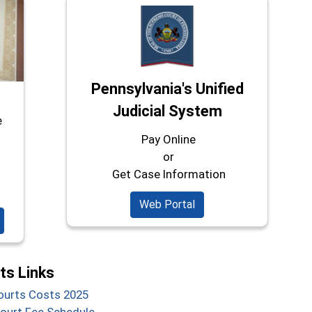
Pennsylvania's Unified
Judicial System
e
Pay Online
or
Get Case Information
Web Portal
s Links
(opens in a new window)
Courts Costs 2025
(opens in a new window)