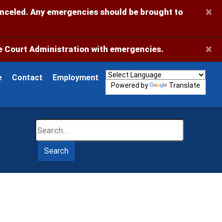
×
anceled. Any emergencies should be brought to
×
 Court Administration with emergencies.
e
Contact
Employment
Powered by
Translate
Search
Search