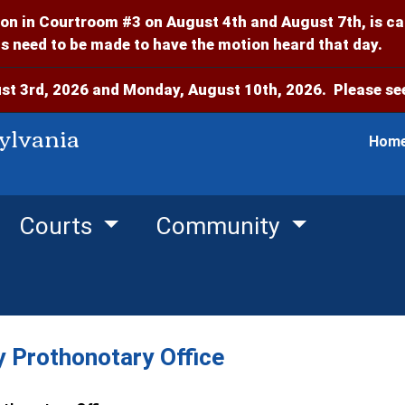
on in Courtroom #3 on August 4th and August 7th, is c
 need to be made to have the motion heard that day.
t 3rd, 2026 and Monday, August 10th, 2026. Please see
ylvania
Hom
Courts
Community
 Prothonotary Office