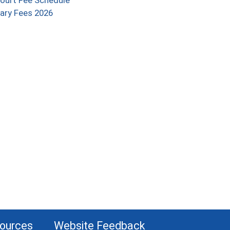
ourt Fee Schedule
(opens in a new window)
ary Fees 2026
indow)
sources
Website Feedback