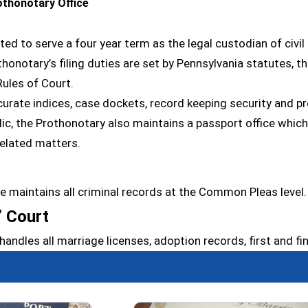
thonotary Office
ted to serve a four year term as the legal custodian of civ
notary’s filing duties are set by Pennsylvania statutes, th
ules of Court.
curate indices, case dockets, record keeping security and pr
lic, the Prothonotary also maintains a passport office which 
related matters.
ce maintains all criminal records at the Common Pleas level.
’ Court
handles all marriage licenses, adoption records, first and f