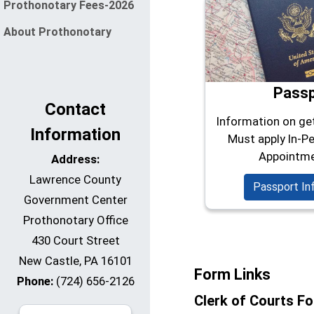
Prothonotary Fees-2026
About Prothonotary
Pass
Contact
Information on ge
Information
Must apply In-Pe
Appointme
Address:
Lawrence County
Passport In
Government Center
Prothonotary Office
430 Court Street
New Castle, PA 16101
Form Links
Phone:
(724) 656-2126
Clerk of Courts F