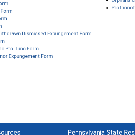
Orphans C
(opens in a new window)
Form
Prothonot
(opens in a new window)
e Form
(opens in a new window)
orm
(opens in a new window)
m
(opens in a new w
Withdrawn Dismissed Expungement Form
(opens in a new window)
rm
(opens in a new window)
c Pro Tunc Form
(opens in a new window)
nor Expungement Form
sources
Pennsylvania State Re