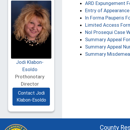
ARD Expungement 
Entry of Appearanc
In Forma Pauperis F
Limited Access For
Nol Prosequi Case 
Summary Appeal Fo
Summary Appeal Nun
Summary Misdemea
Jodi Klabon-
Esoldo
Prothonotary
Director
Contact Jodi
Klabon-Esoldo
County Re