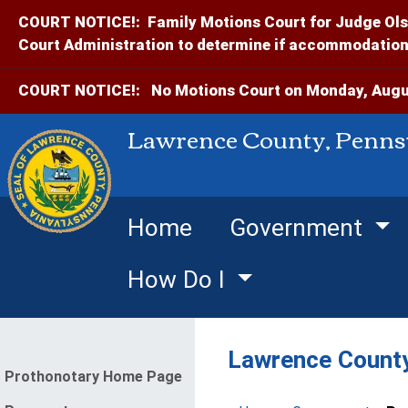
COURT NOTICE!:
Family Motions Court for Judge Ols
Court Administration to determine if accommodations
COURT NOTICE!:
No Motions Court on Monday, Augus
Lawrence County, Penns
Home
Government
How Do I
Lawrence County
enu
Prothonotary Home Page