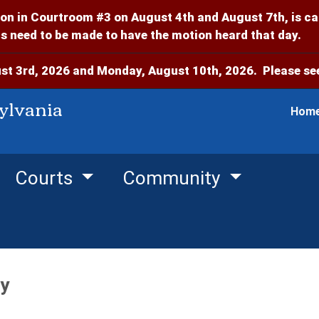
on in Courtroom #3 on August 4th and August 7th, is c
 need to be made to have the motion heard that day.
t 3rd, 2026 and Monday, August 10th, 2026. Please see
ylvania
Hom
Courts
Community
y