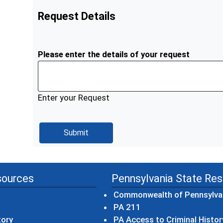
Request Details
Please enter the details of your request
Enter your Request
sources
Pennsylvania State Re
Commonwealth of Pennsylva
(opens in a new wind
PA 211
tory
PA Access to Criminal Histor