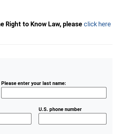
he Right to Know Law, please
click here
Please enter your last name:
U.S. phone number