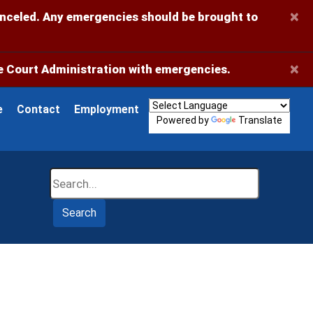
×
anceled. Any emergencies should be brought to
×
 Court Administration with emergencies.
e
Contact
Employment
Powered by
Translate
Search
Search