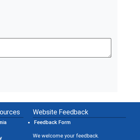
sources
Website Feedback
(opens in a new window)
nia
Feedback Form
ow)
We welcome your feedback.
y