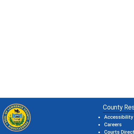
County Re
Accessibility
Careers
Courts Direc