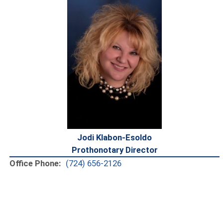
Jodi Klabon-Esoldo
Prothonotary Director
Office Phone:
(724) 656-2126