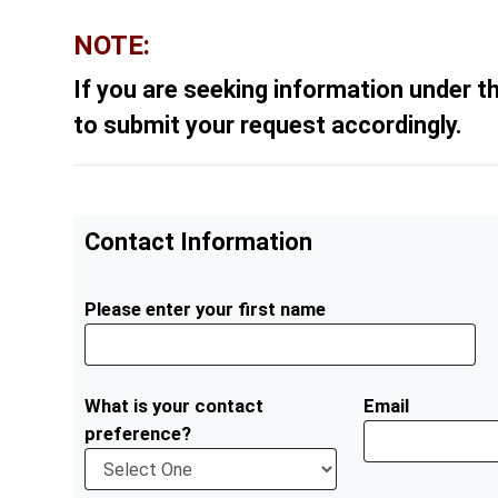
NOTE:
If you are seeking information under t
to submit your request accordingly.
Contact Information
Please enter your first name
What is your contact
Email
preference?