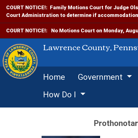
COURT NOTICE!:
Family Motions Court for Judge Ols
Court Administration to determine if accommodations
COURT NOTICE!:
No Motions Court on Monday, Augus
Lawrence County, Penns
Home
Government
How Do I
Prothonotar