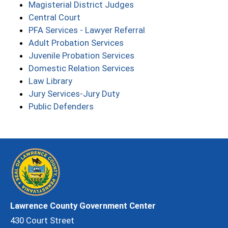
Magisterial District Judges
Central Court
PFA Services - Lawyer Referral
Adult Probation Services
Juvenile Probation Services
Domestic Relation Services
Law Library
Jury Services-Jury Duty
Public Defenders
Lawrence County Government Center
430 Court Street