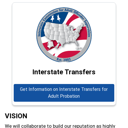
Interstate Transfers
Get Information on Interstate Transfers for
Adult Probation
VISION
We will collaborate to build our reputation as highly