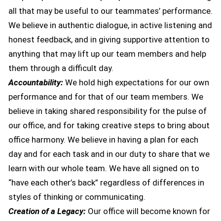
all that may be useful to our teammates’ performance.
We believe in authentic dialogue, in active listening and
honest feedback, and in giving supportive attention to
anything that may lift up our team members and help
them through a difficult day.
Accountability:
We hold high expectations for our own
performance and for that of our team members. We
believe in taking shared responsibility for the pulse of
our office, and for taking creative steps to bring about
office harmony. We believe in having a plan for each
day and for each task and in our duty to share that we
learn with our whole team. We have all signed on to
“have each other’s back” regardless of differences in
styles of thinking or communicating.
Creation of a Legacy:
Our office will become known for