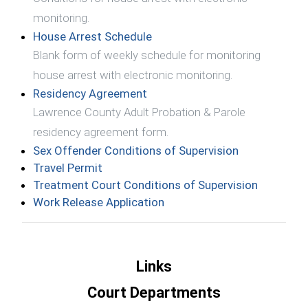
monitoring.
(opens in a new window)
House Arrest Schedule
Blank form of weekly schedule for monitoring
house arrest with electronic monitoring.
(opens in a new window)
Residency Agreement
Lawrence County Adult Probation & Parole
residency agreement form.
(opens in a 
Sex Offender Conditions of Supervision
(opens in a new window)
Travel Permit
(opens in
Treatment Court Conditions of Supervision
(opens in a new window)
Work Release Application
Links
Court Departments