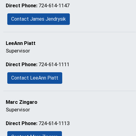
Direct Phone:
724-614-1147
Contact James Jendrysik
LeeAnn Piatt
Supervisor
Direct Phone:
724-614-1111
Contact LeeAnn Piatt
Marc Zingaro
Supervisor
Direct Phone:
724-614-1113