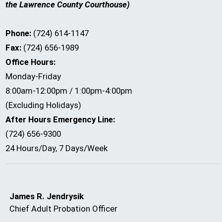
the Lawrence County Courthouse)
Phone:
(724) 614-1147
Fax:
(724) 656-1989
Office Hours:
Monday-Friday
8:00am-12:00pm / 1:00pm-4:00pm
(Excluding Holidays)
After Hours Emergency Line:
(724) 656-9300
24 Hours/Day, 7 Days/Week
James R. Jendrysik
Chief Adult Probation Officer