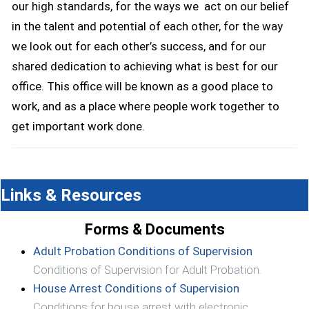
our high standards, for the ways we act on our belief
in the talent and potential of each other, for the way
we look out for each other’s success, and for our
shared dedication to achieving what is best for our
office. This office will be known as a good place to
work, and as a place where people work together to
get important work done.
Links & Resources
Forms & Documents
(opens in 
Adult Probation Conditions of Supervision
Conditions of Supervision for Adult Probation.
(opens in a 
House Arrest Conditions of Supervision
Conditions for house arrest with electronic