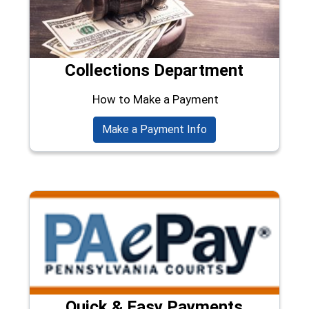
Collections Department
How to Make a Payment
Make a Payment Info
Quick & Easy Payments