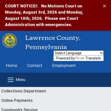
×
COURT NOTICE!:
No Motions Court on
Monday, August 3rd, 2026 and Monday,
August 10th, 2026. Please see Court
Administration with emergencies.
Lawrence County,
Pennsylvania
Powered by
Translate
Home
Contact
Employment
enu
Collections Department
Online Payments
(opens in a new window)
Community Service