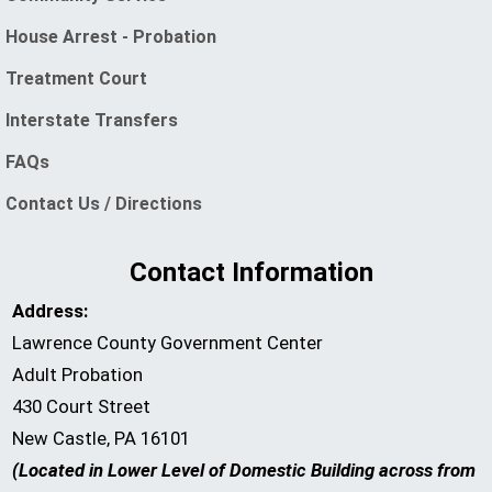
(opens in a new window)
House Arrest - Probation
Treatment Court
Interstate Transfers
FAQs
Contact Us / Directions
Contact Information
Address:
Lawrence County Government Center
Adult Probation
430 Court Street
New Castle, PA 16101
(Located in Lower Level of Domestic Building across from