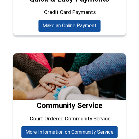
Credit Card Payments
(opens in a new wi
Make an Online Payment
Community Service
Court Ordered Community Service
More Information on Community Service