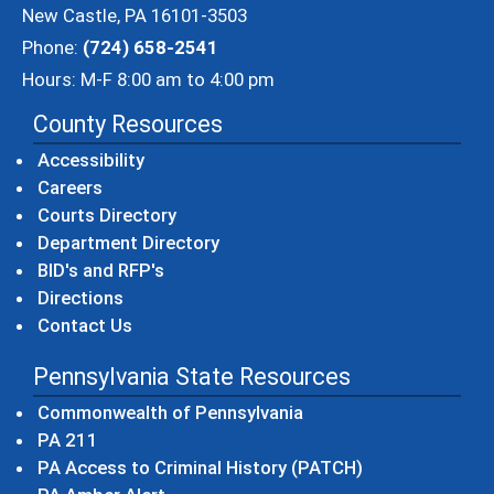
New Castle, PA 16101-3503
Phone:
(724) 658-2541
Hours: M-F 8:00 am to 4:00 pm
County Resources
Accessibility
Careers
Courts Directory
Department Directory
BID's and RFP's
Directions
Contact Us
Pennsylvania State Resources
(opens in a new windo
Commonwealth of Pennsylvania
(opens in a new window)
PA 211
(opens in a new
PA Access to Criminal History (PATCH)