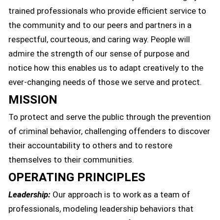
trained professionals who provide efficient service to
the community and to our peers and partners in a
respectful, courteous, and caring way. People will
admire the strength of our sense of purpose and
notice how this enables us to adapt creatively to the
ever-changing needs of those we serve and protect.
MISSION
To protect and serve the public through the prevention
of criminal behavior, challenging offenders to discover
their accountability to others and to restore
themselves to their communities.
OPERATING PRINCIPLES
Leadership:
Our approach is to work as a team of
professionals, modeling leadership behaviors that