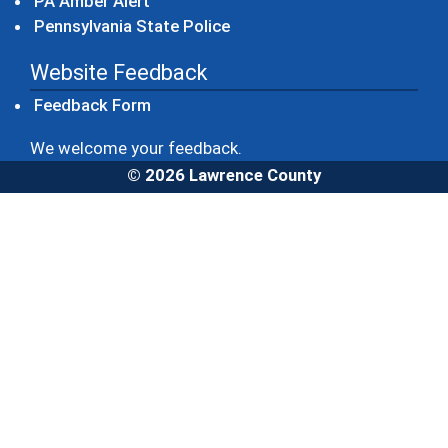
(opens in a new window)
PA Amber Alert
(opens in a new window)
Pennsylvania State Police
Website Feedback
Feedback Form
We welcome your feedback.
© 2026 Lawrence County