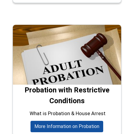
Probation with Restrictive
Conditions
What is Probation & House Arrest
More Information on Probation