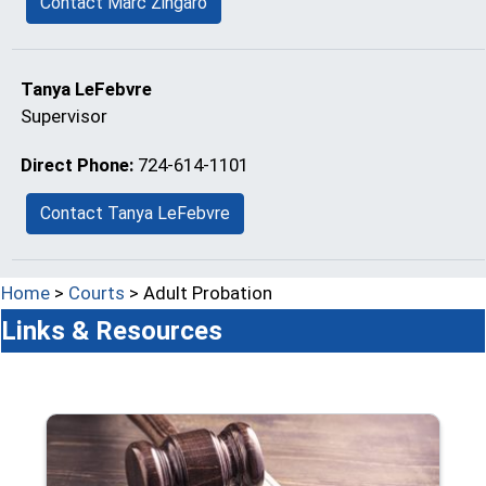
Contact Marc Zingaro
Tanya LeFebvre
Supervisor
Direct Phone:
724-614-1101
Contact Tanya LeFebvre
Home
>
Courts
> Adult Probation
Links & Resources