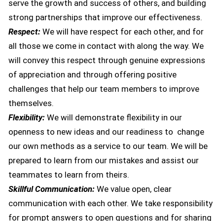
serve the growth and success of others, and building
strong partnerships that improve our effectiveness.
Respect:
We will have respect for each other, and for
all those we come in contact with along the way. We
will convey this respect through genuine expressions
of appreciation and through offering positive
challenges that help our team members to improve
themselves.
Flexibility:
We will demonstrate flexibility in our
openness to new ideas and our readiness to change
our own methods as a service to our team. We will be
prepared to learn from our mistakes and assist our
teammates to learn from theirs.
Skillful Communication:
We value open, clear
communication with each other. We take responsibility
for prompt answers to open questions and for sharing