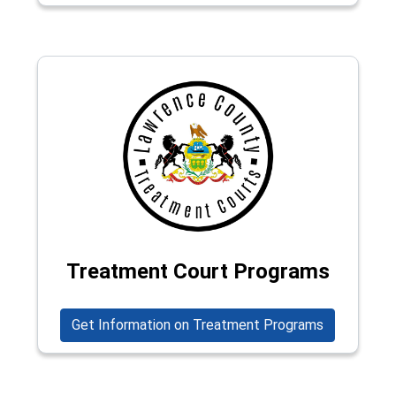
Treatment Court Programs
Get Information on Treatment Programs