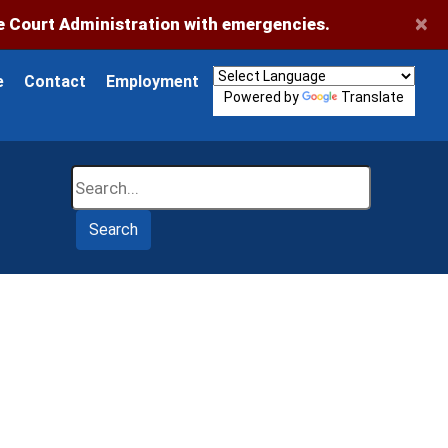
×
 Court Administration with emergencies.
e
Contact
Employment
Powered by
Translate
Search
Search