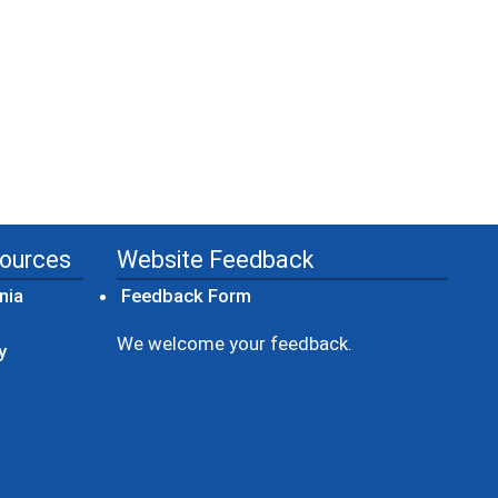
sources
Website Feedback
(opens in a new window)
nia
Feedback Form
ow)
We welcome your feedback.
y
dow)
ew window)
ens in a new window)