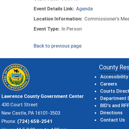
Event Details Link:
Agenda
Location Information:
Commissioner's Meet
Event Type:
In Person
Back to previous page
County Re
Accessibility
Careers
Courts Direc
Lawrence County Government Center
Department D
430 Court Street
BID's and RFP
Directions
New Castle, PA 16101-3503
Contact Us
Phone:
(724) 658-2541