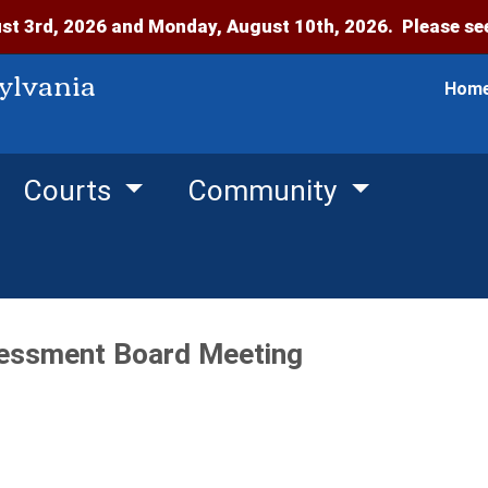
t 3rd, 2026 and Monday, August 10th, 2026. Please see
ylvania
Hom
Courts
Community
essment Board Meeting