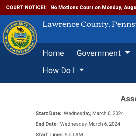
COURT NOTICE!:
No Motions Court on Monday, Augus
Lawrence County, Penns
Home
Government
How Do I
Ass
Start Date:
Wednesday, March 6, 2024
End Date:
Wednesday, March 6, 2024
Start Time:
9:00 AM