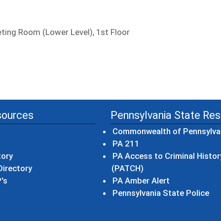
ing Room (Lower Level), 1st Floor
sources
Pennsylvania State Re
Commonwealth of Pennsylva
(opens in a new wind
PA 211
tory
PA Access to Criminal Histor
(opens in a new win
irectory
(PATCH)
(opens in a n
's
PA Amber Alert
(op
Pennsylvania State Police