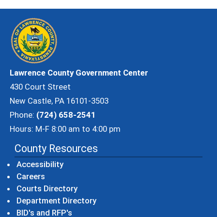
Lawrence County Government Center
430 Court Street
New Castle, PA 16101-3503
Phone:
(724) 658-2541
Hours: M-F 8:00 am to 4:00 pm
County Resources
Accessibility
Careers
Courts Directory
Department Directory
BID's and RFP's