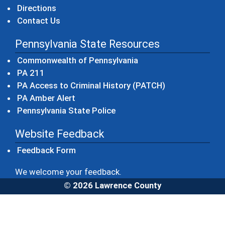
Directions
Contact Us
Pennsylvania State Resources
(opens in a new windo
Commonwealth of Pennsylvania
(opens in a new window)
PA 211
(opens in a new
PA Access to Criminal History (PATCH)
(opens in a new window)
PA Amber Alert
(opens in a new window)
Pennsylvania State Police
Website Feedback
Feedback Form
We welcome your feedback.
© 2026 Lawrence County