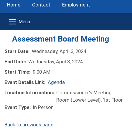
Home
Contact
Employment
Assessment Board Meeting
Start Date:
Wednesday, April 3, 2024
End Date:
Wednesday, April 3, 2024
Start Time:
9:00 AM
Event Details Link:
Agenda
Location Information:
Commissioner's Meeting
Room (Lower Level), 1st Floor
Event Type:
In Person
Back to previous page