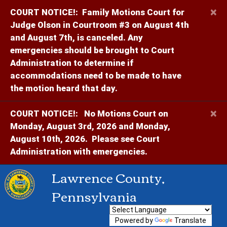
×
COURT NOTICE!:
Family Motions Court for
Judge Olson in Courtroom #3 on August 4th
and August 7th, is canceled. Any
emergencies should be brought to Court
Administration to determine if
accommodations need to be made to have
the motion heard that day.
×
COURT NOTICE!:
No Motions Court on
Monday, August 3rd, 2026 and Monday,
August 10th, 2026. Please see Court
Administration with emergencies.
Lawrence County,
Pennsylvania
Powered by
Translate