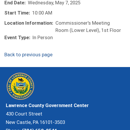
End Date:
Wednesday, May 7, 2025
Start Time:
10:00 AM
Location Information:
Commissioner's Meeting
Room (Lower Level), 1st Floor
Event Type:
In Person
Back to previous page
Lawrence County Government Center
430 Court Street
New Castle, PA 16101-3503