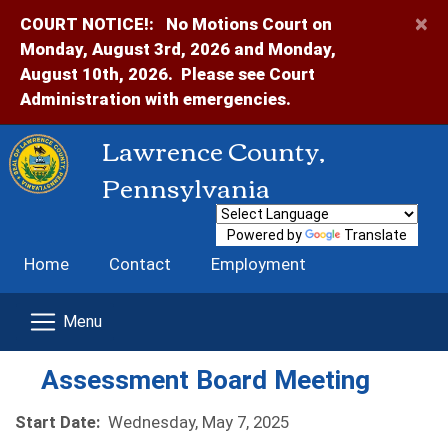
×
COURT NOTICE!:
No Motions Court on
Monday, August 3rd, 2026 and Monday,
August 10th, 2026. Please see Court
Administration with emergencies.
Lawrence County,
Pennsylvania
Powered by
Translate
Home
Contact
Employment
Assessment Board Meeting
Start Date:
Wednesday, May 7, 2025