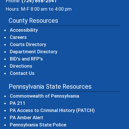
Phone:
(724) 658-2541
Hours: M-F 8:00 am to 4:00 pm
County Resources
Accessibility
Careers
Courts Directory
Department Directory
BID's and RFP's
Directions
Contact Us
Pennsylvania State Resources
(opens in a new windo
Commonwealth of Pennsylvania
(opens in a new window)
PA 211
(opens in a new
PA Access to Criminal History (PATCH)
(opens in a new window)
PA Amber Alert
(opens in a new window)
Pennsylvania State Police