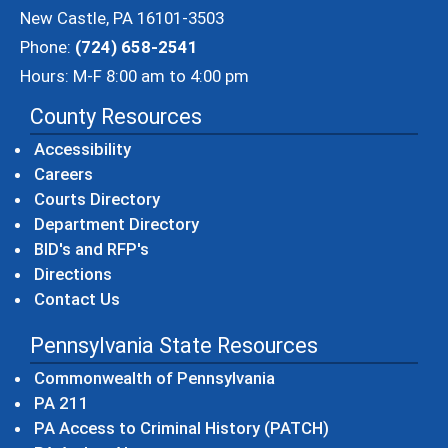
New Castle, PA 16101-3503
Phone:
(724) 658-2541
Hours: M-F 8:00 am to 4:00 pm
County Resources
Accessibility
Careers
Courts Directory
Department Directory
BID's and RFP's
Directions
Contact Us
Pennsylvania State Resources
(opens in a new windo
Commonwealth of Pennsylvania
(opens in a new window)
PA 211
(opens in a new
PA Access to Criminal History (PATCH)