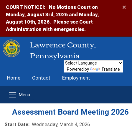
×
COURT NOTICE!:
No Motions Court on
Monday, August 3rd, 2026 and Monday,
August 10th, 2026. Please see Court
Administration with emergencies.
Lawrence County,
Pennsylvania
Powered by
Translate
Home
Contact
Employment
Assessment Board Meeting 2026
Start Date:
Wednesday, March 4, 2026