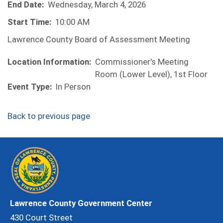
End Date:
Wednesday, March 4, 2026
Start Time:
10:00 AM
Lawrence County Board of Assessment Meeting
Location Information:
Commissioner's Meeting
Room (Lower Level), 1st Floor
Event Type:
In Person
Back to previous page
Lawrence County Government Center
430 Court Street