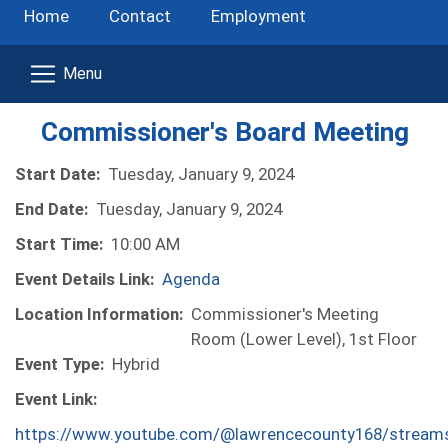
Home
Contact
Employment
Commissioner's Board Meeting
Start Date:
Tuesday, January 9, 2024
End Date:
Tuesday, January 9, 2024
Start Time:
10:00 AM
Event Details Link:
Agenda
Location Information:
Commissioner's Meeting
Room (Lower Level), 1st Floor
Event Type:
Hybrid
Event Link:
https://www.youtube.com/@lawrencecounty168/stream