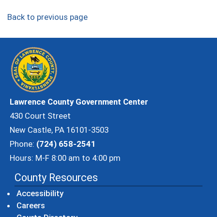
Back to previous page
Lawrence County Government Center
430 Court Street
New Castle, PA 16101-3503
Phone:
(724) 658-2541
Hours: M-F 8:00 am to 4:00 pm
County Resources
Accessibility
Careers