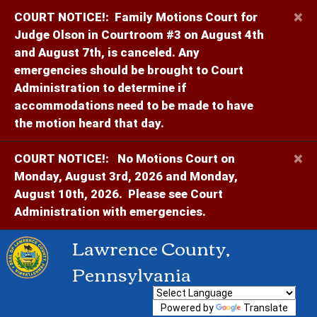
×
COURT NOTICE!:
Family Motions Court for
Judge Olson in Courtroom #3 on August 4th
and August 7th, is canceled. Any
emergencies should be brought to Court
Administration to determine if
accommodations need to be made to have
the motion heard that day.
×
COURT NOTICE!:
No Motions Court on
Monday, August 3rd, 2026 and Monday,
August 10th, 2026. Please see Court
Administration with emergencies.
Lawrence County,
Pennsylvania
Powered by
Translate