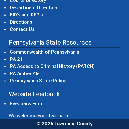
Courts Directory
Department Directory
BID's and RFP's
Directions
Contact Us
Pennsylvania State Resources
(opens in a new windo
Commonwealth of Pennsylvania
(opens in a new window)
PA 211
(opens in a new
PA Access to Criminal History (PATCH)
(opens in a new window)
PA Amber Alert
(opens in a new window)
Pennsylvania State Police
Website Feedback
Feedback Form
We welcome your feedback.
© 2026 Lawrence County