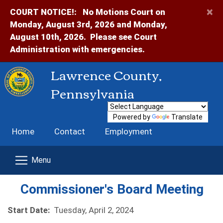
×
COURT NOTICE!:
No Motions Court on
Monday, August 3rd, 2026 and Monday,
August 10th, 2026. Please see Court
Administration with emergencies.
Lawrence County,
Pennsylvania
Powered by
Translate
Home
Contact
Employment
Commissioner's Board Meeting
Start Date:
Tuesday, April 2, 2024