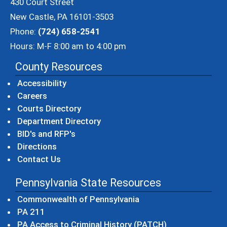
430 Court Street
New Castle, PA 16101-3503
Phone:
(724) 658-2541
Hours: M-F 8:00 am to 4:00 pm
County Resources
Accessibility
Careers
Courts Directory
Department Directory
BID's and RFP's
Directions
Contact Us
Pennsylvania State Resources
(opens in a new windo
Commonwealth of Pennsylvania
(opens in a new window)
PA 211
(opens in a new
PA Access to Criminal History (PATCH)