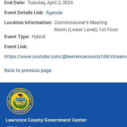
End Date:
Tuesday, April 2, 2024
Event Details Link:
Agenda
Location Information:
Commissioner's Meeting
Room (Lower Level), 1st Floor
Event Type:
Hybrid
Event Link:
https://www.youtube.com/@lawrencecounty168/stream
Back to previous page
Lawrence County Government Center