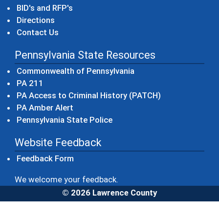
BID's and RFP's
Directions
Contact Us
Pennsylvania State Resources
(opens in a new windo
Commonwealth of Pennsylvania
(opens in a new window)
PA 211
(opens in a new
PA Access to Criminal History (PATCH)
(opens in a new window)
PA Amber Alert
(opens in a new window)
Pennsylvania State Police
Website Feedback
Feedback Form
We welcome your feedback.
© 2026 Lawrence County