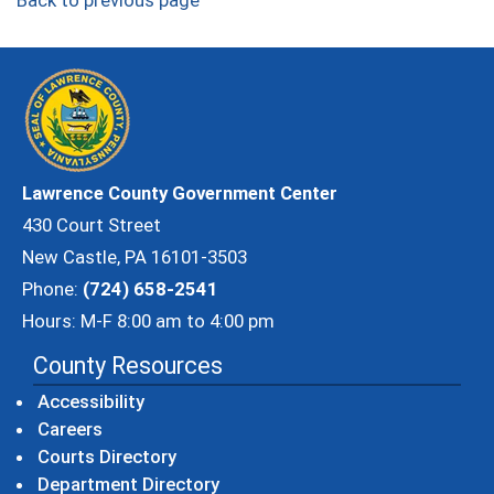
Back to previous page
Lawrence County Government Center
430 Court Street
New Castle, PA 16101-3503
Phone:
(724) 658-2541
Hours: M-F 8:00 am to 4:00 pm
County Resources
Accessibility
Careers
Courts Directory
Department Directory