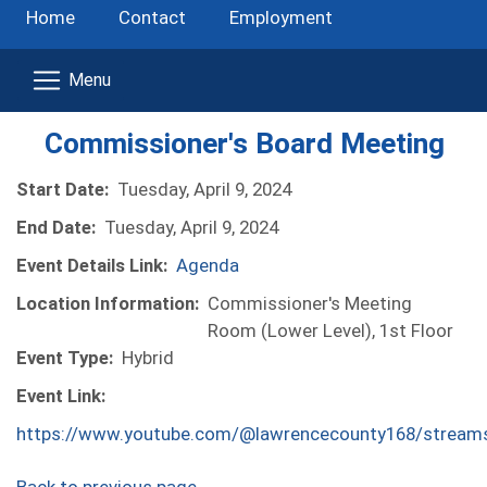
Home
Contact
Employment
Commissioner's Board Meeting
Start Date:
Tuesday, April 9, 2024
End Date:
Tuesday, April 9, 2024
Event Details Link:
Agenda
Location Information:
Commissioner's Meeting
Room (Lower Level), 1st Floor
Event Type:
Hybrid
Event Link:
https://www.youtube.com/@lawrencecounty168/stream