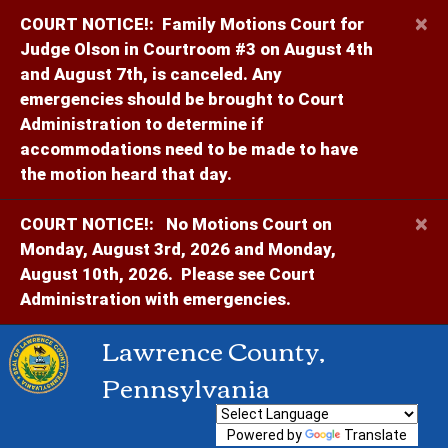
×
COURT NOTICE!:
Family Motions Court for
Judge Olson in Courtroom #3 on August 4th
and August 7th, is canceled. Any
emergencies should be brought to Court
Administration to determine if
accommodations need to be made to have
the motion heard that day.
×
COURT NOTICE!:
No Motions Court on
Monday, August 3rd, 2026 and Monday,
August 10th, 2026. Please see Court
Administration with emergencies.
Lawrence County,
Pennsylvania
Powered by
Translate