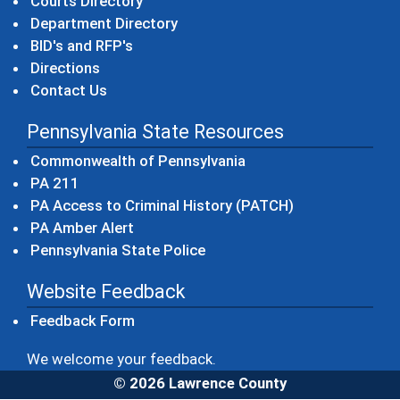
Courts Directory
Department Directory
BID's and RFP's
Directions
Contact Us
Pennsylvania State Resources
(opens in a new windo
Commonwealth of Pennsylvania
(opens in a new window)
PA 211
(opens in a new
PA Access to Criminal History (PATCH)
(opens in a new window)
PA Amber Alert
(opens in a new window)
Pennsylvania State Police
Website Feedback
Feedback Form
We welcome your feedback.
© 2026 Lawrence County