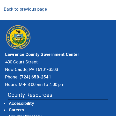
Back to previous page
Lawrence County Government Center
430 Court Street
New Castle, PA 16101-3503
Phone:
(724) 658-2541
Hours: M-F 8:00 am to 4:00 pm
County Resources
Accessibility
Careers