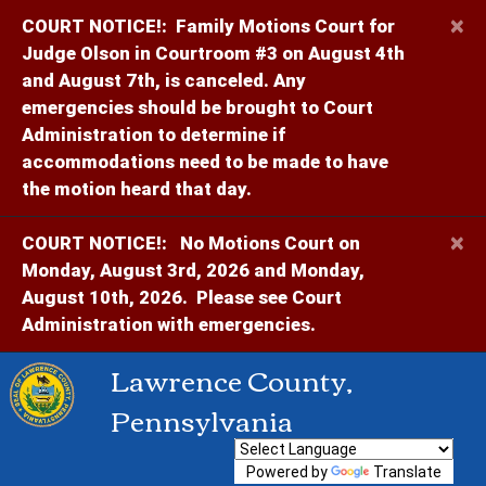
×
COURT NOTICE!:
Family Motions Court for
Judge Olson in Courtroom #3 on August 4th
and August 7th, is canceled. Any
emergencies should be brought to Court
Administration to determine if
accommodations need to be made to have
the motion heard that day.
×
COURT NOTICE!:
No Motions Court on
Monday, August 3rd, 2026 and Monday,
August 10th, 2026. Please see Court
Administration with emergencies.
Lawrence County,
Pennsylvania
Powered by
Translate