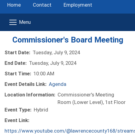
Home
Contact
Employment
Commissioner's Board Meeting
Start Date:
Tuesday, July 9, 2024
End Date:
Tuesday, July 9, 2024
Start Time:
10:00 AM
Event Details Link:
Agenda
Location Information:
Commissioner's Meeting
Room (Lower Level), 1st Floor
Event Type:
Hybrid
Event Link:
https://www.youtube.com/@lawrencecounty168/stream