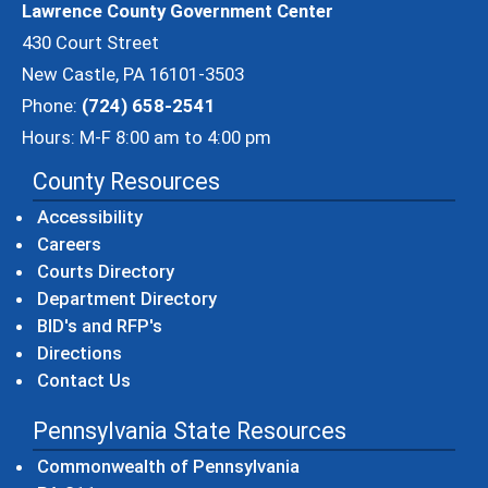
Lawrence County Government Center
430 Court Street
New Castle, PA 16101-3503
Phone:
(724) 658-2541
Hours: M-F 8:00 am to 4:00 pm
County Resources
Accessibility
Careers
Courts Directory
Department Directory
BID's and RFP's
Directions
Contact Us
Pennsylvania State Resources
(opens in a new windo
Commonwealth of Pennsylvania