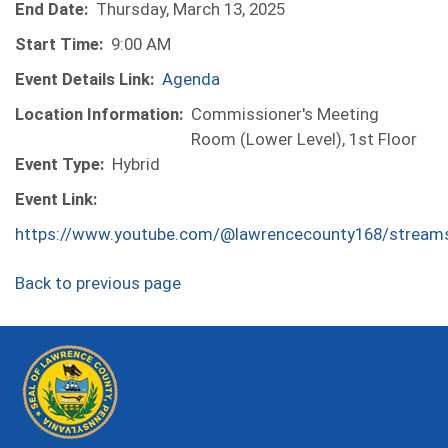
End Date:
Thursday, March 13, 2025
Start Time:
9:00 AM
Event Details Link:
Agenda
Location Information:
Commissioner's Meeting
Room (Lower Level), 1st Floor
Event Type:
Hybrid
Event Link:
https://www.youtube.com/@lawrencecounty168/stream
Back to previous page