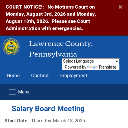
×
COURT NOTICE!:
No Motions Court on
Monday, August 3rd, 2026 and Monday,
August 10th, 2026. Please see Court
Administration with emergencies.
Lawrence County,
Pennsylvania
Powered by
Translate
Home
Contact
Employment
Salary Board Meeting
Start Date:
Thursday, March 13, 2025