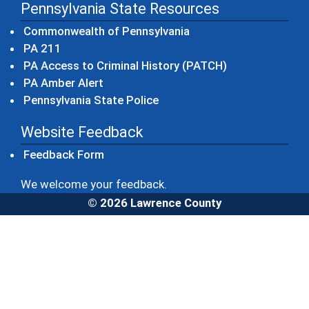
Pennsylvania State Resources
(opens in a new windo
Commonwealth of Pennsylvania
(opens in a new window)
PA 211
(opens in a new
PA Access to Criminal History (PATCH)
(opens in a new window)
PA Amber Alert
(opens in a new window)
Pennsylvania State Police
Website Feedback
Feedback Form
We welcome your feedback.
© 2026 Lawrence County