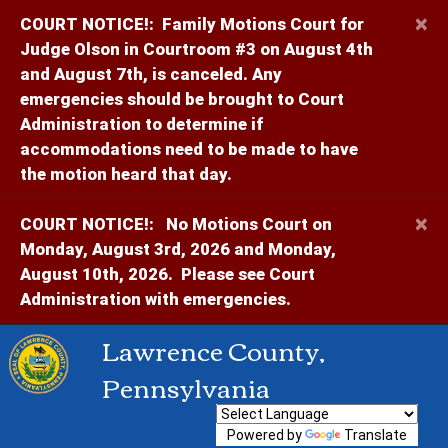
×
COURT NOTICE!:
Family Motions Court for
Judge Olson in Courtroom #3 on August 4th
and August 7th, is canceled. Any
emergencies should be brought to Court
Administration to determine if
accommodations need to be made to have
the motion heard that day.
×
COURT NOTICE!:
No Motions Court on
Monday, August 3rd, 2026 and Monday,
August 10th, 2026. Please see Court
Administration with emergencies.
Lawrence County,
Pennsylvania
Powered by
Translate