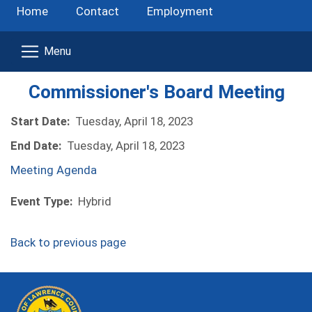
Home
Contact
Employment
Commissioner's Board Meeting
Start Date:
Tuesday, April 18, 2023
End Date:
Tuesday, April 18, 2023
(opens in a new window)
Meeting Agenda
Event Type:
Hybrid
Back to previous page