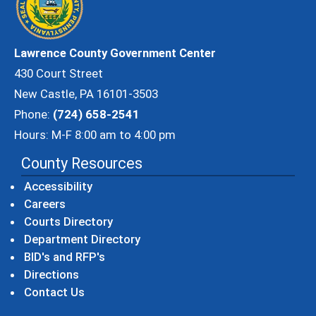
Lawrence County Government Center
430 Court Street
New Castle, PA 16101-3503
Phone:
(724) 658-2541
Hours: M-F 8:00 am to 4:00 pm
County Resources
Accessibility
Careers
Courts Directory
Department Directory
BID's and RFP's
Directions
Contact Us