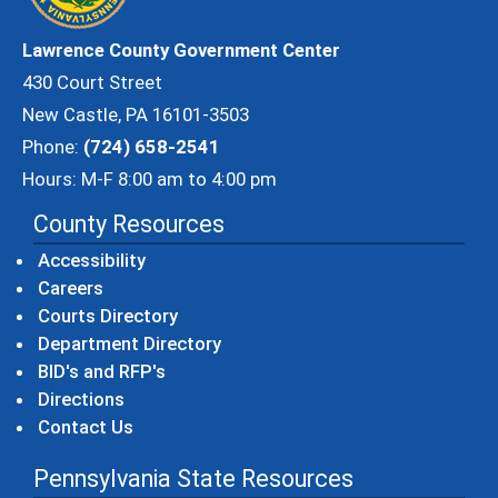
Lawrence County Government Center
430 Court Street
New Castle, PA 16101-3503
Phone:
(724) 658-2541
Hours: M-F 8:00 am to 4:00 pm
County Resources
Accessibility
Careers
Courts Directory
Department Directory
BID's and RFP's
Directions
Contact Us
Pennsylvania State Resources