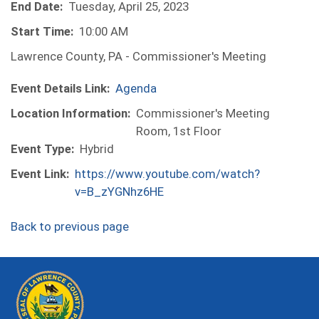
End Date:
Tuesday, April 25, 2023
Start Time:
10:00 AM
Lawrence County, PA - Commissioner's Meeting
Event Details Link:
Agenda
Location Information:
Commissioner's Meeting
Room, 1st Floor
Event Type:
Hybrid
Event Link:
https://www.youtube.com/watch?
v=B_zYGNhz6HE
Back to previous page