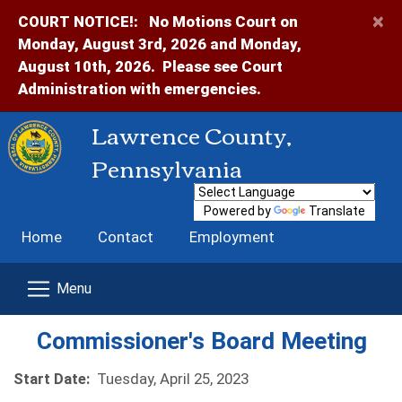
×
COURT NOTICE!:
No Motions Court on
Monday, August 3rd, 2026 and Monday,
August 10th, 2026. Please see Court
Administration with emergencies.
Lawrence County,
Pennsylvania
Powered by
Translate
Home
Contact
Employment
Commissioner's Board Meeting
Start Date:
Tuesday, April 25, 2023