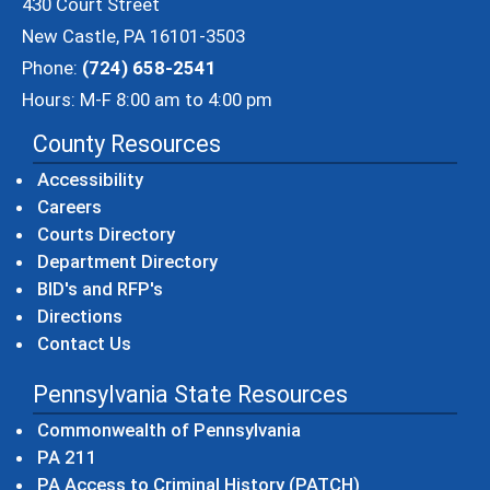
430 Court Street
New Castle, PA 16101-3503
Phone:
(724) 658-2541
Hours: M-F 8:00 am to 4:00 pm
County Resources
Accessibility
Careers
Courts Directory
Department Directory
BID's and RFP's
Directions
Contact Us
Pennsylvania State Resources
(opens in a new windo
Commonwealth of Pennsylvania
(opens in a new window)
PA 211
(opens in a new
PA Access to Criminal History (PATCH)