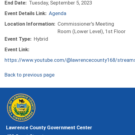
End Date:
Tuesday, September 5, 2023
Event Details Link:
Agenda
Location Information:
Commissioner's Meeting
Room (Lower Level), 1st Floor
Event Type:
Hybrid
Event Link:
https://www.youtube.com/@lawrencecounty168/stream
Back to previous page
Lawrence County Government Center