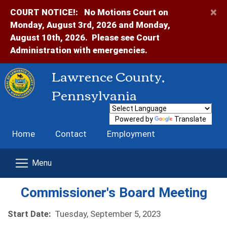
×
COURT NOTICE!:
No Motions Court on
Monday, August 3rd, 2026 and Monday,
August 10th, 2026. Please see Court
Administration with emergencies.
Lawrence County,
Pennsylvania
Powered by
Translate
Home
Contact
Employment
Commissioner's Board Meeting
Start Date:
Tuesday, September 5, 2023