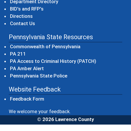
Department Directory
BID's and RFP's
Directions
Contact Us
Pennsylvania State Resources
(opens in a new windo
Commonwealth of Pennsylvania
(opens in a new window)
PA 211
(opens in a new
PA Access to Criminal History (PATCH)
(opens in a new window)
PA Amber Alert
(opens in a new window)
Pennsylvania State Police
Website Feedback
Feedback Form
We welcome your feedback.
© 2026 Lawrence County