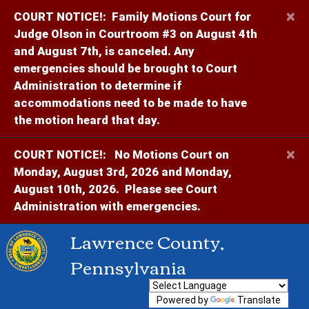
×
COURT NOTICE!:
Family Motions Court for
Judge Olson in Courtroom #3 on August 4th
and August 7th, is canceled. Any
emergencies should be brought to Court
Administration to determine if
accommodations need to be made to have
the motion heard that day.
×
COURT NOTICE!:
No Motions Court on
Monday, August 3rd, 2026 and Monday,
August 10th, 2026. Please see Court
Administration with emergencies.
Lawrence County,
Pennsylvania
Powered by
Translate