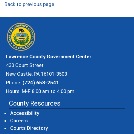
Back to previous page
Lawrence County Government Center
430 Court Street
New Castle, PA 16101-3503
Phone:
(724) 658-2541
Hours: M-F 8:00 am to 4:00 pm
County Resources
Accessibility
Careers
Courts Directory