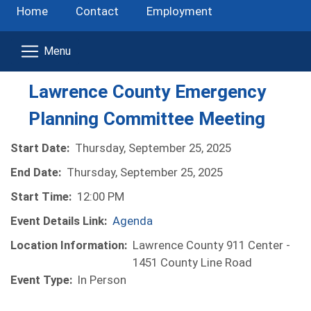
Home
Contact
Employment
Lawrence County Emergency
Planning Committee Meeting
Start Date:
Thursday, September 25, 2025
End Date:
Thursday, September 25, 2025
Start Time:
12:00 PM
Event Details Link:
Agenda
Location Information:
Lawrence County 911 Center -
1451 County Line Road
Event Type:
In Person