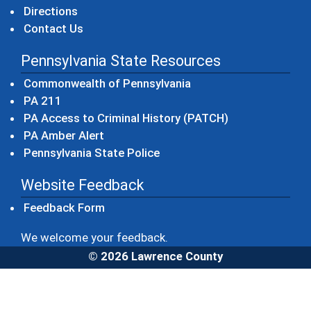
Directions
Contact Us
Pennsylvania State Resources
(opens in a new windo
Commonwealth of Pennsylvania
(opens in a new window)
PA 211
(opens in a new
PA Access to Criminal History (PATCH)
(opens in a new window)
PA Amber Alert
(opens in a new window)
Pennsylvania State Police
Website Feedback
Feedback Form
We welcome your feedback.
© 2026 Lawrence County