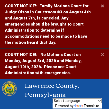
×
COURT NOTICE!:
Family Motions Court for
Judge Olson in Courtroom #3 on August 4th
and August 7th, is canceled. Any
emergencies should be brought to Court
Administration to determine if
accommodations need to be made to have
the motion heard that day.
×
COURT NOTICE!:
No Motions Court on
Monday, August 3rd, 2026 and Monday,
August 10th, 2026. Please see Court
Administration with emergencies.
Lawrence County,
Pennsylvania
Powered by
Translate