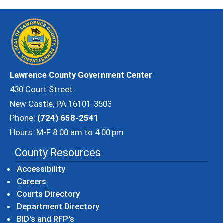
Lawrence County Government Center
430 Court Street
New Castle, PA 16101-3503
Phone:
(724) 658-2541
Hours: M-F 8:00 am to 4:00 pm
County Resources
Accessibility
Careers
Courts Directory
Department Directory
BID's and RFP's