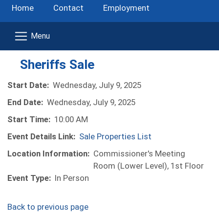
Home
Contact
Employment
Sheriffs Sale
Start Date:
Wednesday, July 9, 2025
End Date:
Wednesday, July 9, 2025
Start Time:
10:00 AM
Event Details Link:
Sale Properties List
Location Information:
Commissioner's Meeting
Room (Lower Level), 1st Floor
Event Type:
In Person
Back to previous page