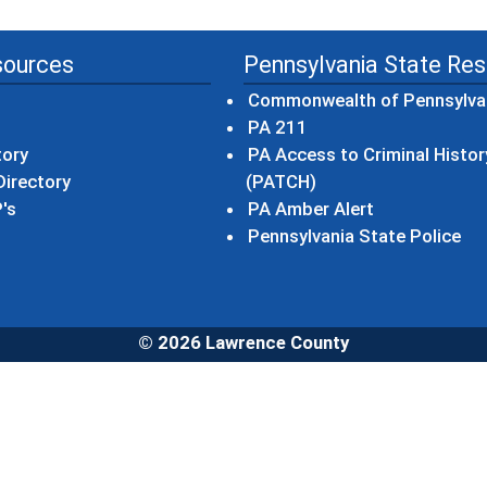
sources
Pennsylvania State Re
Commonwealth of Pennsylva
(opens in a new wind
PA 211
tory
PA Access to Criminal Histor
(opens in a new win
irectory
(PATCH)
(opens in a n
's
PA Amber Alert
(op
Pennsylvania State Police
© 2026 Lawrence County