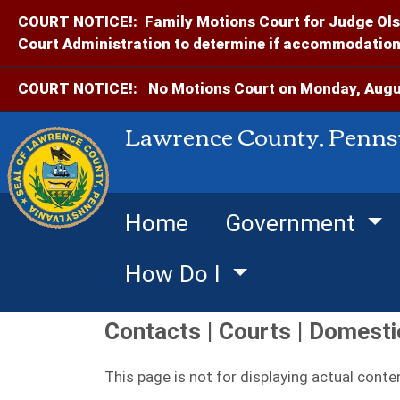
COURT NOTICE!:
Family Motions Court for Judge Ols
Court Administration to determine if accommodations
COURT NOTICE!:
No Motions Court on Monday, Augus
Lawrence County, Penns
Home
Government
How Do I
Contacts | Courts | Domesti
This page is not for displaying actual conte