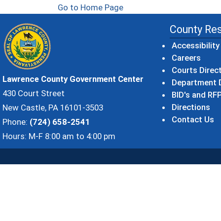
Go to Home Page
County Re
Accessibility
Careers
Courts Direc
Lawrence County Government Center
Department D
430 Court Street
BID's and RFP
Directions
New Castle, PA 16101-3503
Contact Us
Phone:
(724) 658-2541
Hours: M-F 8:00 am to 4:00 pm