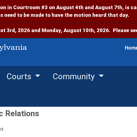
on in Courtroom #3 on August 4th and August 7th, is c
 need to be made to have the motion heard that day.
t 3rd, 2026 and Monday, August 10th, 2026. Please see
ylvania
Hom
Courts
Community
c Relations
nt