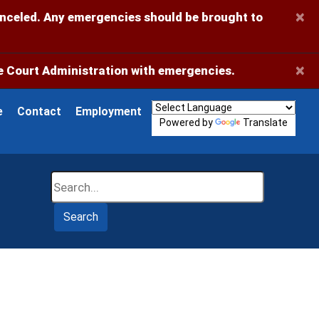
×
anceled. Any emergencies should be brought to
×
 Court Administration with emergencies.
e
Contact
Employment
Powered by
Translate
Search
Search