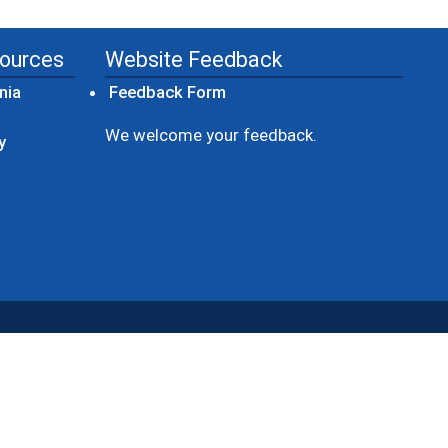
sources
Website Feedback
(opens in a new window)
nia
Feedback Form
ow)
We welcome your feedback.
y
dow)
ew window)
ens in a new window)