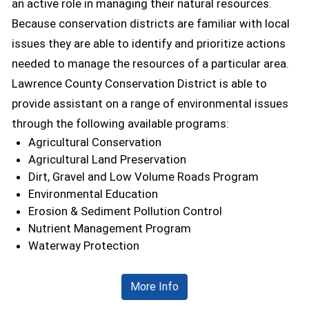
an active role in managing their natural resources.
Because conservation districts are familiar with local
issues they are able to identify and prioritize actions
needed to manage the resources of a particular area.
Lawrence County Conservation District is able to
provide assistant on a range of environmental issues
through the following available programs:
Agricultural Conservation
Agricultural Land Preservation
Dirt, Gravel and Low Volume Roads Program
Environmental Education
Erosion & Sediment Pollution Control
Nutrient Management Program
Waterway Protection
More Info