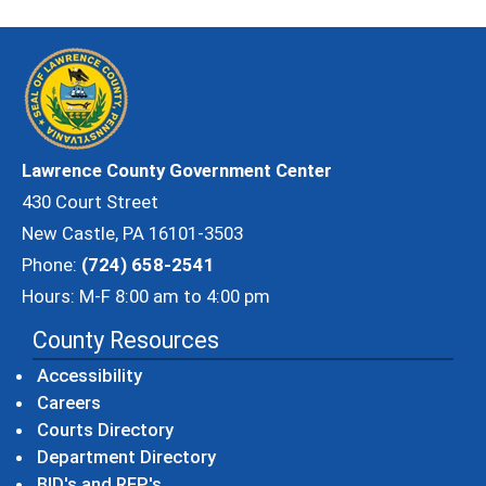
Lawrence County Government Center
430 Court Street
New Castle, PA 16101-3503
Phone:
(724) 658-2541
Hours: M-F 8:00 am to 4:00 pm
County Resources
Accessibility
Careers
Courts Directory
Department Directory
BID's and RFP's