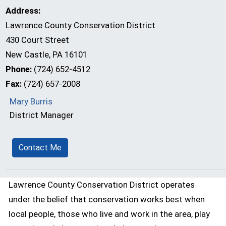
Address:
Lawrence County Conservation District
430 Court Street
New Castle, PA 16101
Phone:
(724) 652-4512
Fax:
(724) 657-2008
Mary Burris
District Manager
Contact Me
Lawrence County Conservation District operates
under the belief that conservation works best when
local people, those who live and work in the area, play