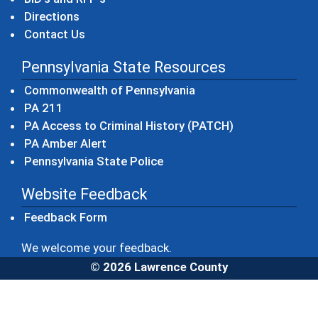
Directions
Contact Us
Pennsylvania State Resources
(opens in a new windo
Commonwealth of Pennsylvania
(opens in a new window)
PA 211
(opens in a new
PA Access to Criminal History (PATCH)
(opens in a new window)
PA Amber Alert
(opens in a new window)
Pennsylvania State Police
Website Feedback
Feedback Form
We welcome your feedback.
© 2026 Lawrence County