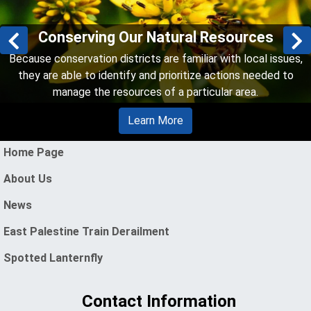
Conserving Our Natural Resources
Previous slides
N
Because conservation districts are familiar with local issues,
they are able to identify and prioritize actions needed to
manage the resources of a particular area.
Learn More
enu
Home Page
About Us
News
East Palestine Train Derailment
Spotted Lanternfly
Contact Information