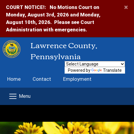
×
COURT NOTICE!:
No Motions Court on
Monday, August 3rd, 2026 and Monday,
August 10th, 2026. Please see Court
Administration with emergencies.
Lawrence County,
Pennsylvania
Powered by
Translate
Home
Contact
Employment