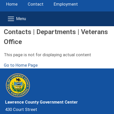
Home
Contact
Employment
Contacts | Departments | Veterans
Office
This page is not for displaying actual content
Go to Home Page
Lawrence County Government Center
430 Court Street