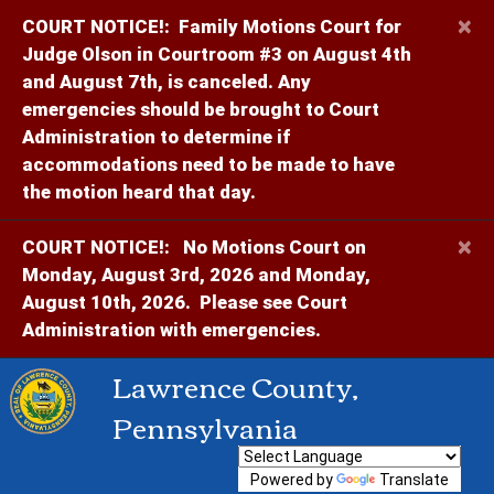
×
COURT NOTICE!:
Family Motions Court for
Judge Olson in Courtroom #3 on August 4th
and August 7th, is canceled. Any
emergencies should be brought to Court
Administration to determine if
accommodations need to be made to have
the motion heard that day.
×
COURT NOTICE!:
No Motions Court on
Monday, August 3rd, 2026 and Monday,
August 10th, 2026. Please see Court
Administration with emergencies.
Lawrence County,
Pennsylvania
Powered by
Translate