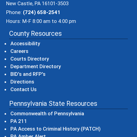
New Castle, PA 16101-3503
Phone:
(724) 658-2541
Hours: M-F 8:00 am to 4:00 pm
County Resources
Accessibility
Careers
Courts Directory
Department Directory
BID's and RFP's
Directions
Contact Us
Pennsylvania State Resources
(opens in a new windo
Commonwealth of Pennsylvania
(opens in a new window)
PA 211
(opens in a new
PA Access to Criminal History (PATCH)
(opens in a new window)
PA Amber Alert