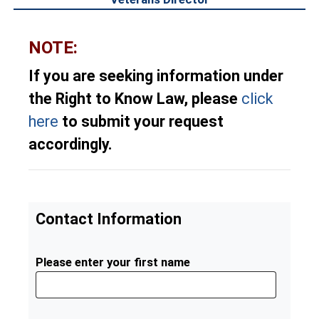
NOTE:
If you are seeking information under
the Right to Know Law, please
click
here
to submit your request
accordingly.
Contact Information
Please enter your first name