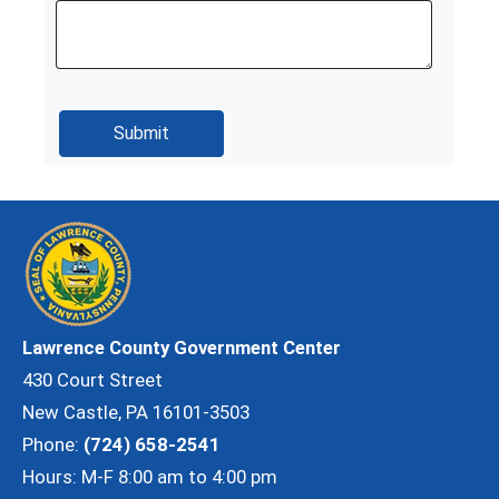
Lawrence County Government Center
430 Court Street
New Castle, PA 16101-3503
Phone:
(724) 658-2541
Hours: M-F 8:00 am to 4:00 pm