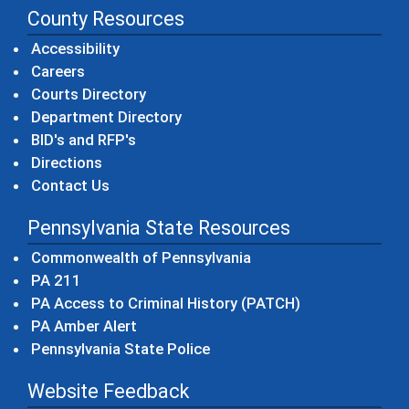
County Resources
Accessibility
Careers
Courts Directory
Department Directory
BID's and RFP's
Directions
Contact Us
Pennsylvania State Resources
(opens in a new windo
Commonwealth of Pennsylvania
(opens in a new window)
PA 211
(opens in a new
PA Access to Criminal History (PATCH)
(opens in a new window)
PA Amber Alert
(opens in a new window)
Pennsylvania State Police
Website Feedback