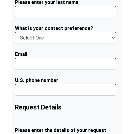
Please enter your last name
What is your contact preference?
Email
U.S. phone number
Request Details
Please enter the details of your request