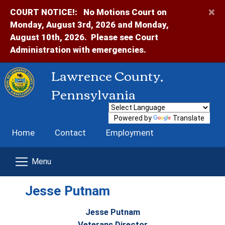
×
COURT NOTICE!:
No Motions Court on
Monday, August 3rd, 2026 and Monday,
August 10th, 2026. Please see Court
Administration with emergencies.
Lawrence County,
Pennsylvania
Powered by
Translate
Home
Contact
Employment
Jesse Putnam
Jesse Putnam
Veterans Director