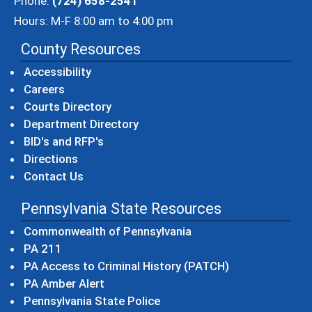
Phone:
(724) 658-2541
Hours: M-F 8:00 am to 4:00 pm
County Resources
Accessibility
Careers
Courts Directory
Department Directory
BID's and RFP's
Directions
Contact Us
Pennsylvania State Resources
(opens in a new windo
Commonwealth of Pennsylvania
(opens in a new window)
PA 211
(opens in a new
PA Access to Criminal History (PATCH)
(opens in a new window)
PA Amber Alert
(opens in a new window)
Pennsylvania State Police