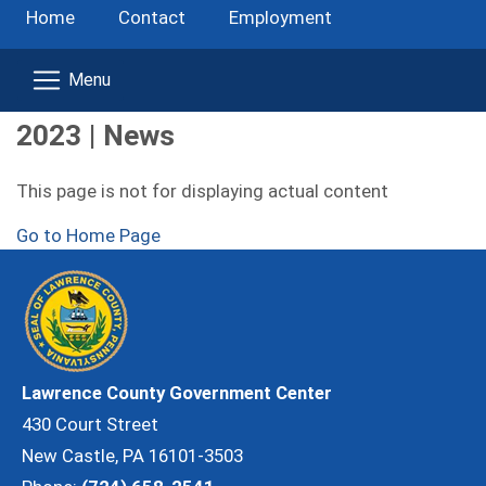
Home
Contact
Employment
2023 | News
This page is not for displaying actual content
Go to Home Page
Lawrence County Government Center
430 Court Street
New Castle, PA 16101-3503