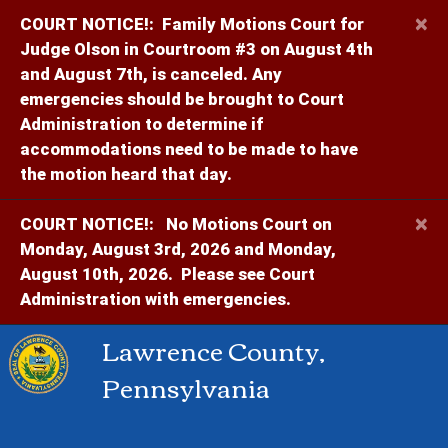
×
COURT NOTICE!:
Family Motions Court for
Judge Olson in Courtroom #3 on August 4th
and August 7th, is canceled. Any
emergencies should be brought to Court
Administration to determine if
accommodations need to be made to have
the motion heard that day.
×
COURT NOTICE!:
No Motions Court on
Monday, August 3rd, 2026 and Monday,
August 10th, 2026. Please see Court
Administration with emergencies.
Lawrence County,
Pennsylvania