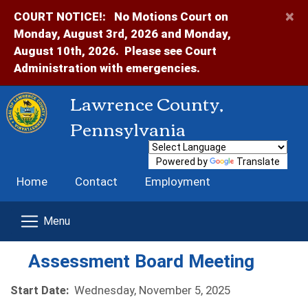
×
COURT NOTICE!:
No Motions Court on
Monday, August 3rd, 2026 and Monday,
August 10th, 2026. Please see Court
Administration with emergencies.
Lawrence County,
Pennsylvania
Powered by
Translate
Home
Contact
Employment
Assessment Board Meeting
Start Date:
Wednesday, November 5, 2025