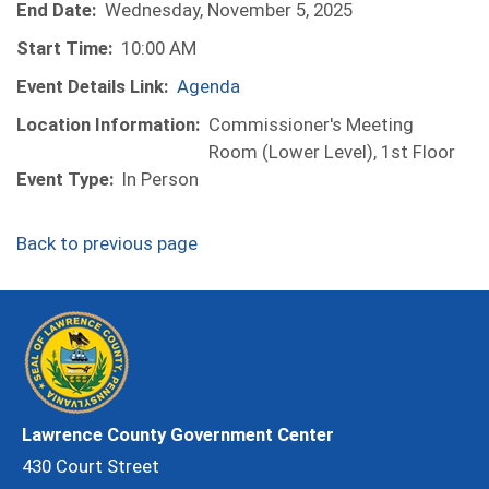
End Date:
Wednesday, November 5, 2025
Start Time:
10:00 AM
Event Details Link:
Agenda
Location Information:
Commissioner's Meeting
Room (Lower Level), 1st Floor
Event Type:
In Person
Back to previous page
Lawrence County Government Center
430 Court Street