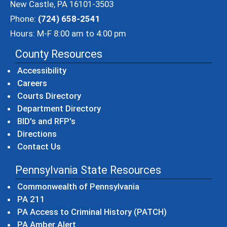
New Castle, PA 16101-3503
Phone:
(724) 658-2541
Hours: M-F 8:00 am to 4:00 pm
County Resources
Accessibility
Careers
Courts Directory
Department Directory
BID's and RFP's
Directions
Contact Us
Pennsylvania State Resources
(opens in a new windo
Commonwealth of Pennsylvania
(opens in a new window)
PA 211
(opens in a new
PA Access to Criminal History (PATCH)
(opens in a new window)
PA Amber Alert