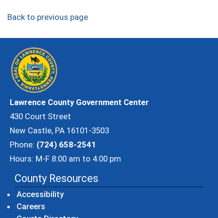
Back to previous page
Lawrence County Government Center
430 Court Street
New Castle, PA 16101-3503
Phone:
(724) 658-2541
Hours: M-F 8:00 am to 4:00 pm
County Resources
Accessibility
Careers