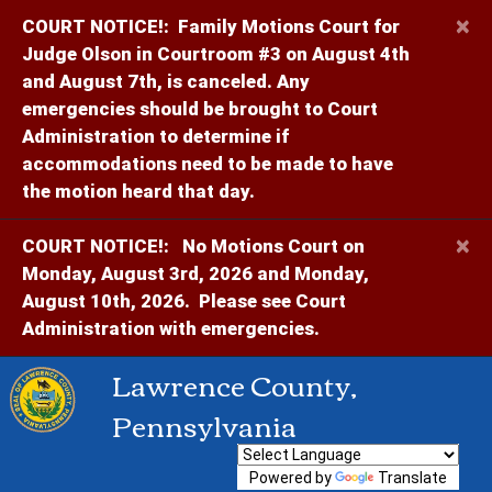
×
COURT NOTICE!:
Family Motions Court for
Judge Olson in Courtroom #3 on August 4th
and August 7th, is canceled. Any
emergencies should be brought to Court
Administration to determine if
accommodations need to be made to have
the motion heard that day.
×
COURT NOTICE!:
No Motions Court on
Monday, August 3rd, 2026 and Monday,
August 10th, 2026. Please see Court
Administration with emergencies.
Lawrence County,
Pennsylvania
Powered by
Translate