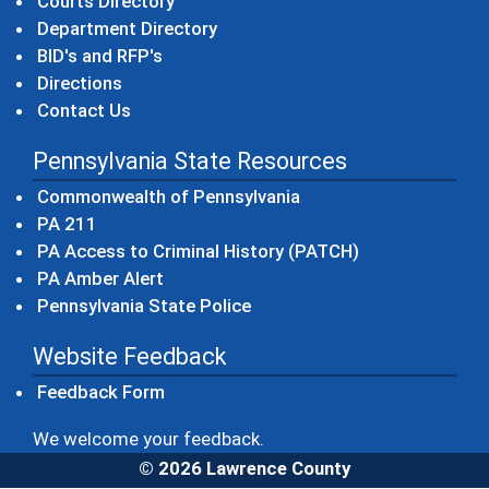
Courts Directory
Department Directory
BID's and RFP's
Directions
Contact Us
Pennsylvania State Resources
(opens in a new windo
Commonwealth of Pennsylvania
(opens in a new window)
PA 211
(opens in a new
PA Access to Criminal History (PATCH)
(opens in a new window)
PA Amber Alert
(opens in a new window)
Pennsylvania State Police
Website Feedback
Feedback Form
We welcome your feedback.
© 2026 Lawrence County