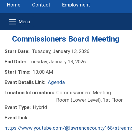
Home
Contact
Employment
Commissioners Board Meeting
Start Date:
Tuesday, January 13, 2026
End Date:
Tuesday, January 13, 2026
Start Time:
10:00 AM
Event Details Link:
Agenda
Location Information:
Commissioners Meeting
Room (Lower Level), 1st Floor
Event Type:
Hybrid
Event Link:
https://www.youtube.com/@lawrencecounty168/stream