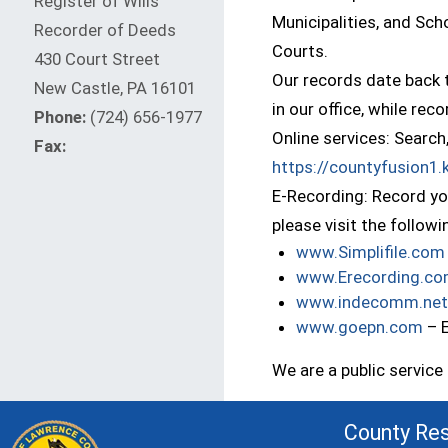
Register of Wills
Municipalities, and Sch
Recorder of Deeds
Courts.
430 Court Street
Our records date back t
New Castle, PA 16101
in our office, while re
Phone:
(724) 656-1977
Online services: Search
Fax:
https://countyfusion1
E-Recording: Record you
please visit the follow
www.Simplifile.com
www.Erecording.c
www.indecomm.net
(op
www.goepn.com
– 
We are a public servic
County Re