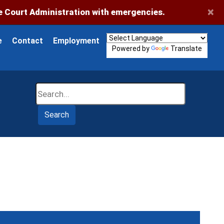
×
 Court Administration with emergencies.
e
Contact
Employment
Powered by
Translate
Search
Search