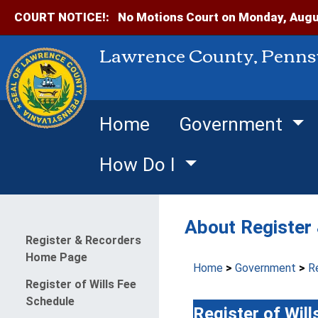
COURT NOTICE!:
No Motions Court on Monday, Augus
Lawrence County, Penns
Home
Government
How Do I
About Register
Menu
Register & Recorders
Home Page
Home
>
Government
>
R
Register of Wills Fee
Schedule
Register of Will