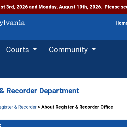
t 3rd, 2026 and Monday, August 10th, 2026. Please see
ylvania
Hom
Courts
Community
 & Recorder Department
egister & Recorder
> About Register & Recorder Office
s