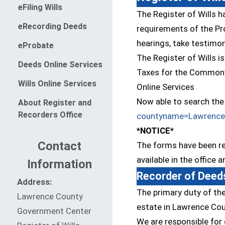
(opens in a new window)
eFiling Wills
The Register of Wills h
eRecording Deeds
requirements of the Pro
hearings, take testimon
(opens in a new window)
eProbate
The Register of Wills i
(opens in a new window)
Deeds Online Services
Taxes for the Commonw
(opens in a new window)
Wills Online Services
Online Services
Now able to search the 
About Register and
Recorders Office
countyname=Lawrence
*NOTICE*
Contact
The forms have been rev
available in the office 
Information
Recorder of Deed
Address:
The primary duty of the
Lawrence County
estate in Lawrence Cou
Government Center
We are responsible for 