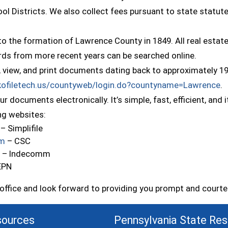
ool Districts. We also collect fees pursuant to state statut
o the formation of Lawrence County in 1849. All real estat
cords from more recent years can be searched online.
, view, and print documents dating back to approximately 19
(
.kofiletech.us/countyweb/login.do?countyname=Lawrence
.
r documents electronically. It’s simple, fast, efficient, an
ing websites:
(opens in a new window)
– Simplifile
(opens in a new window)
om
– CSC
(opens in a new window)
– Indecomm
ens in a new window)
EPN
e office and look forward to providing you prompt and court
sources
Pennsylvania State Re