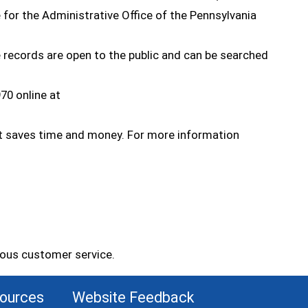
e for the Administrative Office of the Pennsylvania
e records are open to the public and can be searched
70 online at
opens in a new window)
d it saves time and money. For more information
eous customer service.
sources
Website Feedback