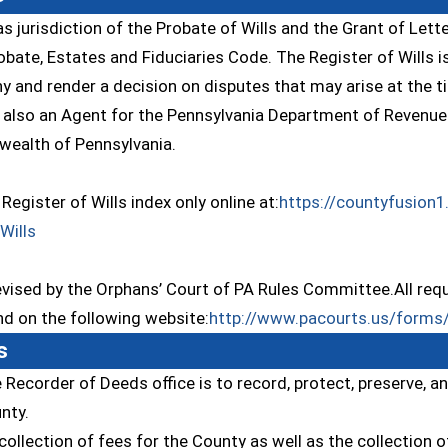
as jurisdiction of the Probate of Wills and the Grant of Lett
bate, Estates and Fiduciaries Code. The Register of Wills is
y and render a decision on disputes that may arise at the t
s also an Agent for the Pennsylvania Department of Revenue a
ealth of Pennsylvania.
Register of Wills index only online at:
https://countyfusion1
(opens in a new window)
Wills
ised by the Orphans’ Court of PA Rules Committee.All requi
and on the following website:
http://www.pacourts.us/forms/
s
 Recorder of Deeds office is to record, protect, preserve, a
nty.
collection of fees for the County as well as the collection o