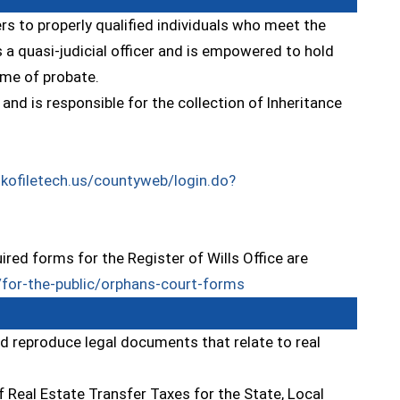
ers to properly qualified individuals who meet the
 a quasi-judicial officer and is empowered to hold
ime of probate.
nd is responsible for the collection of Inheritance
.kofiletech.us/countyweb/login.do?
red forms for the Register of Wills Office are
(opens in a new windo
for-the-public/orphans-court-forms
nd reproduce legal documents that relate to real
f Real Estate Transfer Taxes for the State, Local