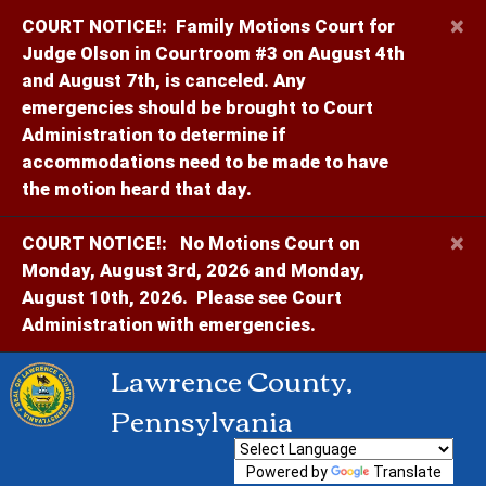
×
COURT NOTICE!:
Family Motions Court for
Judge Olson in Courtroom #3 on August 4th
and August 7th, is canceled. Any
emergencies should be brought to Court
Administration to determine if
accommodations need to be made to have
the motion heard that day.
×
COURT NOTICE!:
No Motions Court on
Monday, August 3rd, 2026 and Monday,
August 10th, 2026. Please see Court
Administration with emergencies.
Lawrence County,
Pennsylvania
Powered by
Translate