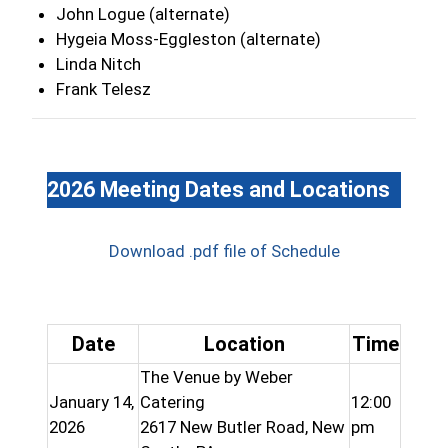
John Logue (alternate)
Hygeia Moss-Eggleston (alternate)
Linda Nitch
Frank Telesz
2026 Meeting Dates and Locations
Download .pdf file of Schedule
Date
Location
Time
The Venue by Weber
January 14,
Catering
12:00
2026
2617 New Butler Road, New
pm