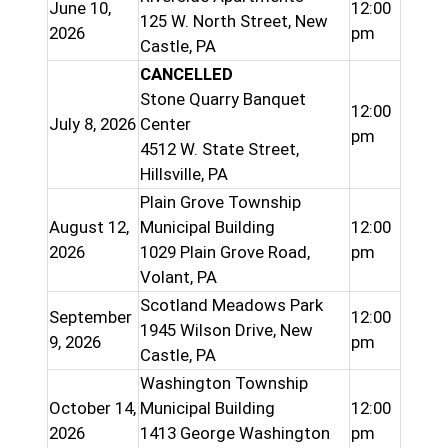
June 10,
12:00
125 W. North Street, New
2026
pm
Castle, PA
CANCELLED
Stone Quarry Banquet
12:00
July 8, 2026
Center
pm
4512 W. State Street,
Hillsville, PA
Plain Grove Township
August 12,
Municipal Building
12:00
2026
1029 Plain Grove Road,
pm
Volant, PA
Scotland Meadows Park
September
12:00
1945 Wilson Drive, New
9, 2026
pm
Castle, PA
Washington Township
October 14,
Municipal Building
12:00
2026
1413 George Washington
pm