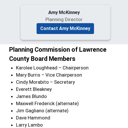
Amy McKinney
Planning Director
Contact Amy McKinney
Planning Commission of Lawrence
County Board Members
Karolee Loughhead – Chairperson
Mary Burris – Vice Chairperson
Cindy Morabito – Secretary
Everett Bleakney
James Blundo
Maxwell Frederick (alternate)
Jim Gagliano (alternate)
Dave Hammond
Larry Lambo